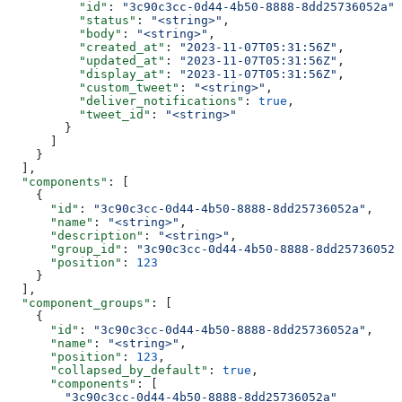
          "id"
: 
"3c90c3cc-0d44-4b50-8888-8dd25736052a"
,
          "status"
: 
"<string>"
,
          "body"
: 
"<string>"
,
          "created_at"
: 
"2023-11-07T05:31:56Z"
,
          "updated_at"
: 
"2023-11-07T05:31:56Z"
,
          "display_at"
: 
"2023-11-07T05:31:56Z"
,
          "custom_tweet"
: 
"<string>"
,
          "deliver_notifications"
: 
true
,
          "tweet_id"
: 
"<string>"
        }
      ]
    }
  ],
  "components"
: [
    {
      "id"
: 
"3c90c3cc-0d44-4b50-8888-8dd25736052a"
,
      "name"
: 
"<string>"
,
      "description"
: 
"<string>"
,
      "group_id"
: 
"3c90c3cc-0d44-4b50-8888-8dd25736052a
      "position"
: 
123
    }
  ],
  "component_groups"
: [
    {
      "id"
: 
"3c90c3cc-0d44-4b50-8888-8dd25736052a"
,
      "name"
: 
"<string>"
,
      "position"
: 
123
,
      "collapsed_by_default"
: 
true
,
      "components"
: [
        "3c90c3cc-0d44-4b50-8888-8dd25736052a"