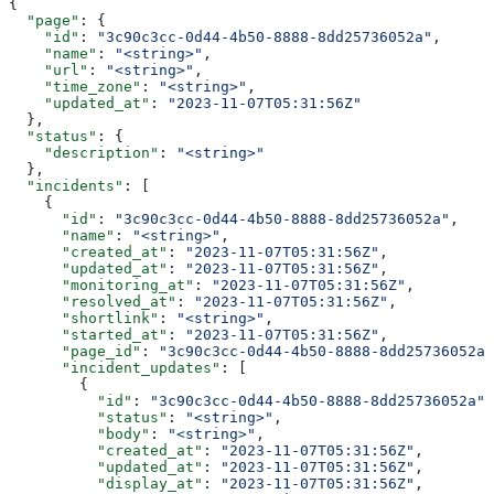
{
  "page"
: {
    "id"
: 
"3c90c3cc-0d44-4b50-8888-8dd25736052a"
,
    "name"
: 
"<string>"
,
    "url"
: 
"<string>"
,
    "time_zone"
: 
"<string>"
,
    "updated_at"
: 
"2023-11-07T05:31:56Z"
  },
  "status"
: {
    "description"
: 
"<string>"
  },
  "incidents"
: [
    {
      "id"
: 
"3c90c3cc-0d44-4b50-8888-8dd25736052a"
,
      "name"
: 
"<string>"
,
      "created_at"
: 
"2023-11-07T05:31:56Z"
,
      "updated_at"
: 
"2023-11-07T05:31:56Z"
,
      "monitoring_at"
: 
"2023-11-07T05:31:56Z"
,
      "resolved_at"
: 
"2023-11-07T05:31:56Z"
,
      "shortlink"
: 
"<string>"
,
      "started_at"
: 
"2023-11-07T05:31:56Z"
,
      "page_id"
: 
"3c90c3cc-0d44-4b50-8888-8dd25736052a"
      "incident_updates"
: [
        {
          "id"
: 
"3c90c3cc-0d44-4b50-8888-8dd25736052a"
,
          "status"
: 
"<string>"
,
          "body"
: 
"<string>"
,
          "created_at"
: 
"2023-11-07T05:31:56Z"
,
          "updated_at"
: 
"2023-11-07T05:31:56Z"
,
          "display_at"
: 
"2023-11-07T05:31:56Z"
,