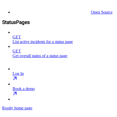
Open Source
StatusPages
GET
List active incidents for a status page
GET
Get overall status of a status page
Log In
Book a demo
Rootly
home page