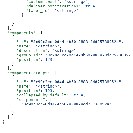
          "custom_tweet"
: 
"<string>"
,
          "deliver_notifications"
: 
true
,
          "tweet_id"
: 
"<string>"
        }
      ]
    }
  ],
  "components"
: [
    {
      "id"
: 
"3c90c3cc-0d44-4b50-8888-8dd25736052a"
,
      "name"
: 
"<string>"
,
      "description"
: 
"<string>"
,
      "group_id"
: 
"3c90c3cc-0d44-4b50-8888-8dd25736052a
      "position"
: 
123
    }
  ],
  "component_groups"
: [
    {
      "id"
: 
"3c90c3cc-0d44-4b50-8888-8dd25736052a"
,
      "name"
: 
"<string>"
,
      "position"
: 
123
,
      "collapsed_by_default"
: 
true
,
      "components"
: [
        "3c90c3cc-0d44-4b50-8888-8dd25736052a"
      ]
    }
  ]
}