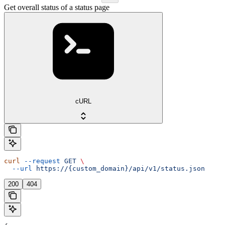
Get overall status of a status page
cURL
curl
 --request
 GET
 \
  --url
 https://{custom_domain}/api/v1/status.json
200
404