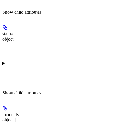
Show
child attributes
status
object
Show
child attributes
incidents
object[]