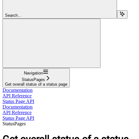
Search...
Navigation
StatusPages
Get overall status of a status page
Documentation
API Reference
Status Page API
Documentation
API Reference
Status Page API
StatusPages