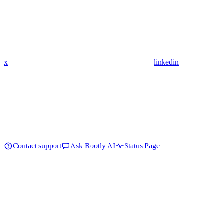
x
linkedin
Contact support
Ask Rootly AI
Status Page