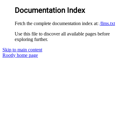
Documentation Index
Fetch the complete documentation index at:
/llms.txt
Use this file to discover all available pages before
exploring further.
Skip to main content
Rootly
home page