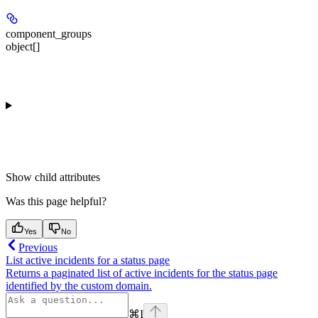
component_groups
object[]
Show
child attributes
Was this page helpful?
Yes
No
Previous
List active incidents for a status page
Returns a paginated list of active incidents for the status page
identified by the custom domain.
⌘
I