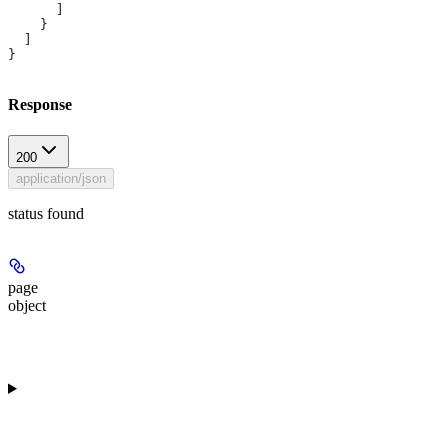
      ]
    }
  ]
}
Response
200
application/json
status found
page
object