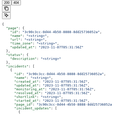
200
404
{
  "page"
: {
    "id"
: 
"3c90c3cc-0d44-4b50-8888-8dd25736052a"
,
    "name"
: 
"<string>"
,
    "url"
: 
"<string>"
,
    "time_zone"
: 
"<string>"
,
    "updated_at"
: 
"2023-11-07T05:31:56Z"
  },
  "status"
: {
    "description"
: 
"<string>"
  },
  "incidents"
: [
    {
      "id"
: 
"3c90c3cc-0d44-4b50-8888-8dd25736052a"
,
      "name"
: 
"<string>"
,
      "created_at"
: 
"2023-11-07T05:31:56Z"
,
      "updated_at"
: 
"2023-11-07T05:31:56Z"
,
      "monitoring_at"
: 
"2023-11-07T05:31:56Z"
,
      "resolved_at"
: 
"2023-11-07T05:31:56Z"
,
      "shortlink"
: 
"<string>"
,
      "started_at"
: 
"2023-11-07T05:31:56Z"
,
      "page_id"
: 
"3c90c3cc-0d44-4b50-8888-8dd25736052a"
      "incident_updates"
: [
        {