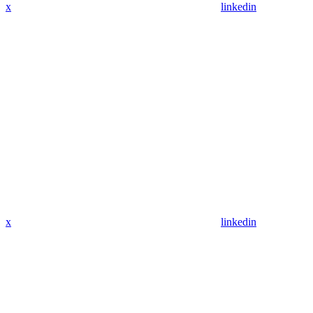
x
linkedin
x
linkedin