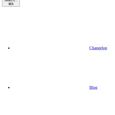
Search...
⌘
K
Changelog
Blog