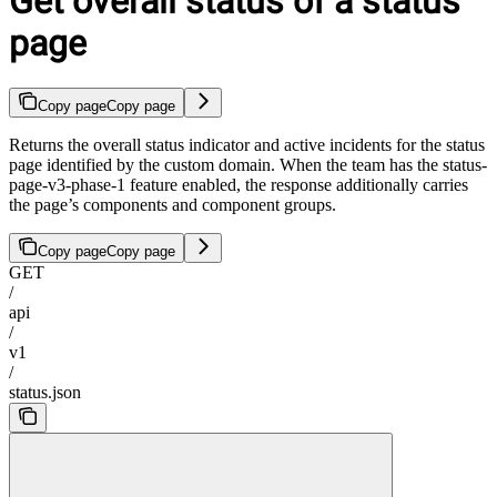
Get overall status of a status
page
Copy page
Copy page
Returns the overall status indicator and active incidents for the status
page identified by the custom domain. When the team has the status-
page-v3-phase-1 feature enabled, the response additionally carries
the page’s components and component groups.
Copy page
Copy page
GET
/
api
/
v1
/
status.json