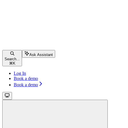
Ask Assistant
Search...
⌘
K
Log In
Book a demo
Book a demo