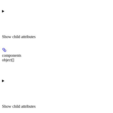
Show
child attributes
components
object[]
Show
child attributes