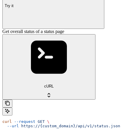
Try it
Get overall status of a status page
cURL
curl
 --request
 GET
 \
  --url
 https://{custom_domain}/api/v1/status.json