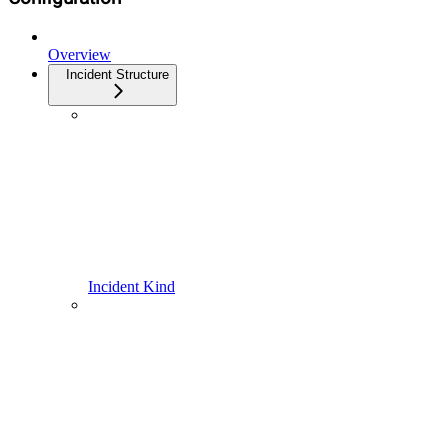
Overview
Incident Structure
Incident Kind