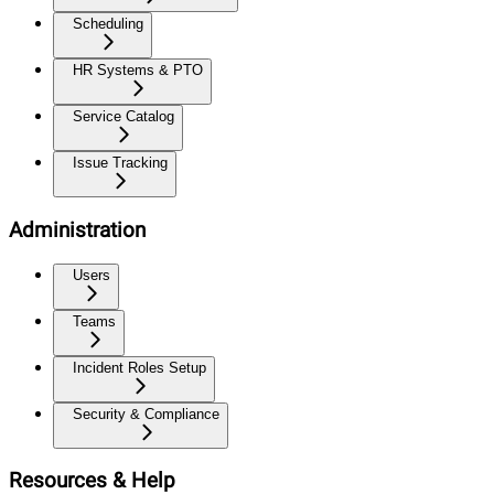
Scheduling
HR Systems & PTO
Service Catalog
Issue Tracking
Administration
Users
Teams
Incident Roles Setup
Security & Compliance
Resources & Help