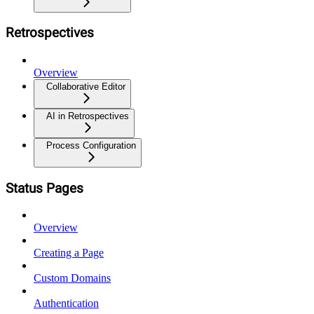
Retrospectives
Overview
Collaborative Editor
AI in Retrospectives
Process Configuration
Status Pages
Overview
Creating a Page
Custom Domains
Authentication