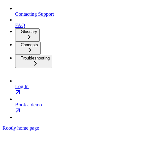
Contacting Support
FAQ
Glossary
Concepts
Troubleshooting
Log In
Book a demo
Rootly
home page