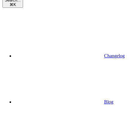
Search...
⌘
K
Changelog
Blog