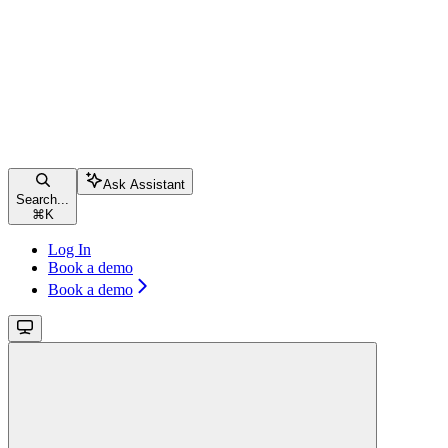
Ask Assistant
Search...
⌘
K
Log In
Book a demo
Book a demo