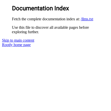
Documentation Index
Fetch the complete documentation index at:
/llms.txt
Use this file to discover all available pages before
exploring further.
Skip to main content
Rootly
home page