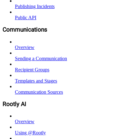
Publishing Incidents
Public API
Communications
Overview
Sending a Communication
Recipient Groups
Templates and Stages
Communication Sources
Rootly AI
Overview
Using @Rootly