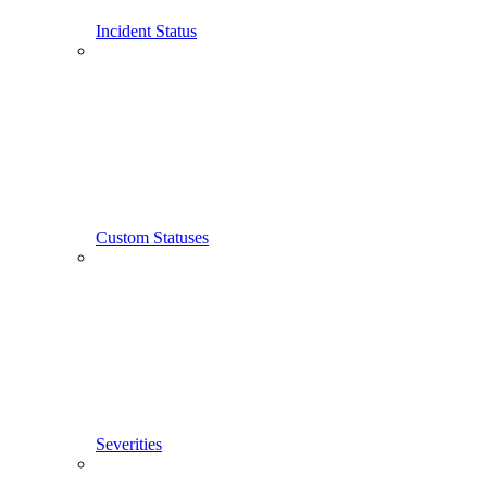
Incident Status
Custom Statuses
Severities