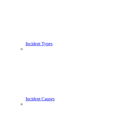
Incident Types
Incident Causes