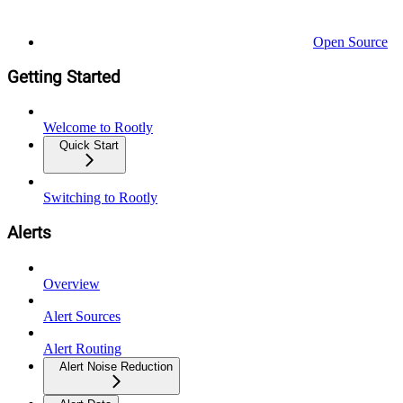
Open Source
Getting Started
Welcome to Rootly
Quick Start
Switching to Rootly
Alerts
Overview
Alert Sources
Alert Routing
Alert Noise Reduction