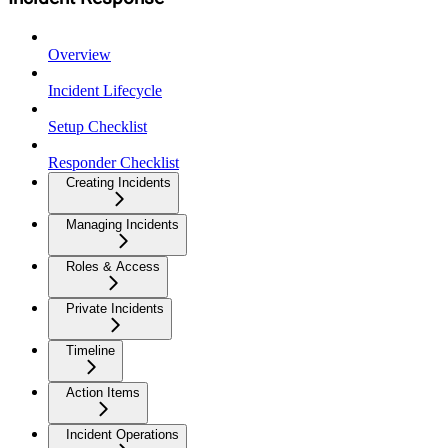
Overview
Incident Lifecycle
Setup Checklist
Responder Checklist
Creating Incidents
Managing Incidents
Roles & Access
Private Incidents
Timeline
Action Items
Incident Operations