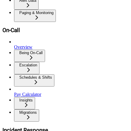
Alert Data
Paging & Monitoring
On-Call
Overview
Being On-Call
Escalation
Schedules & Shifts
Pay Calculator
Insights
Migrations
Incident Response