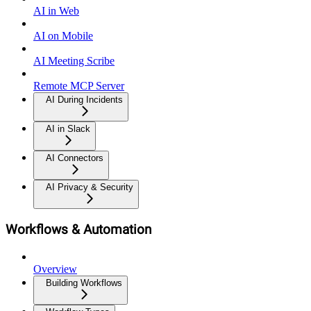
AI in Web
AI on Mobile
AI Meeting Scribe
Remote MCP Server
AI During Incidents
AI in Slack
AI Connectors
AI Privacy & Security
Workflows & Automation
Overview
Building Workflows