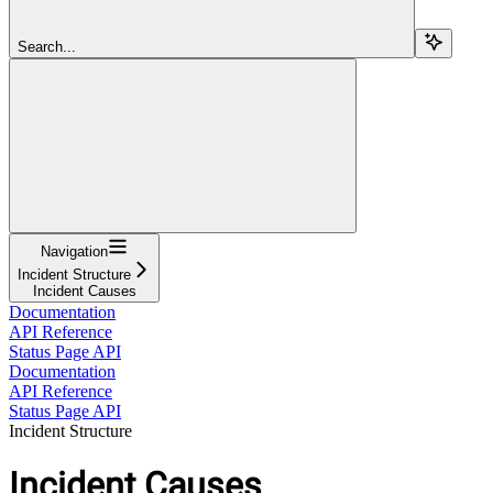
Search...
Navigation
Incident Structure
Incident Causes
Documentation
API Reference
Status Page API
Documentation
API Reference
Status Page API
Incident Structure
Incident Causes