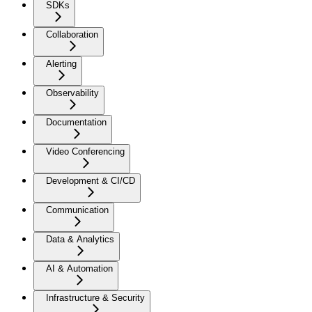
SDKs
Collaboration
Alerting
Observability
Documentation
Video Conferencing
Development & CI/CD
Communication
Data & Analytics
AI & Automation
Infrastructure & Security