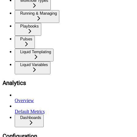
Workflow Types
Running & Managing
Playbooks
Pulses
Liquid Templating
Liquid Variables
Analytics
Overview
Default Metrics
Dashboards
Configuration