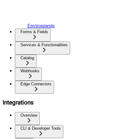
Environments
Forms & Fields
Services & Functionalities
Catalog
Webhooks
Edge Connectors
Integrations
Overview
CLI & Developer Tools