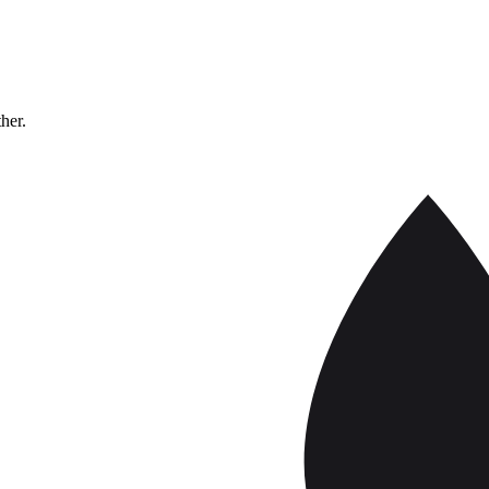
ther.