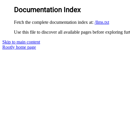
Documentation Index
Fetch the complete documentation index at:
/llms.txt
Use this file to discover all available pages before exploring fur
Skip to main content
Rootly
home page