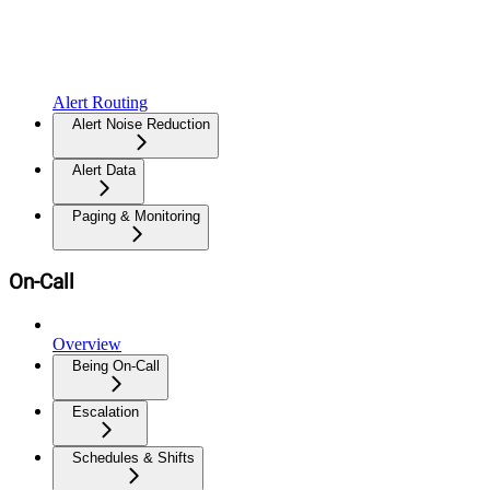
Alert Routing
Alert Noise Reduction
Alert Data
Paging & Monitoring
On-Call
Overview
Being On-Call
Escalation
Schedules & Shifts