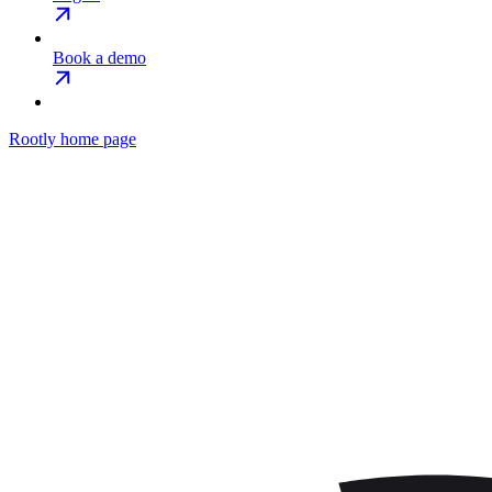
Book a demo
Rootly
home page