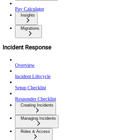
Pay Calculator
Insights
Migrations
Incident Response
Overview
Incident Lifecycle
Setup Checklist
Responder Checklist
Creating Incidents
Managing Incidents
Roles & Access