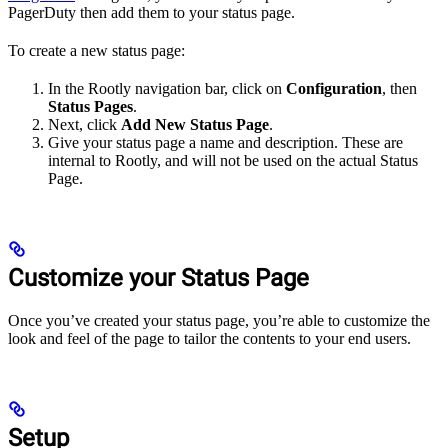
PagerDuty then add them to your status page.
To create a new status page:
In the Rootly navigation bar, click on
Configuration
, then
Status Pages
.
Next, click
Add New Status Page
.
Give your status page a name and description. These are
internal to Rootly, and will not be used on the actual Status
Page.
Customize your Status Page
Once you’ve created your status page, you’re able to customize the
look and feel of the page to tailor the contents to your end users.
Setup