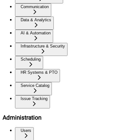
Communication
Data & Analytics
AI & Automation
Infrastructure & Security
Scheduling
HR Systems & PTO
Service Catalog
Issue Tracking
Administration
Users