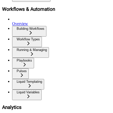
Workflows & Automation
Overview
Building Workflows
Workflow Types
Running & Managing
Playbooks
Pulses
Liquid Templating
Liquid Variables
Analytics