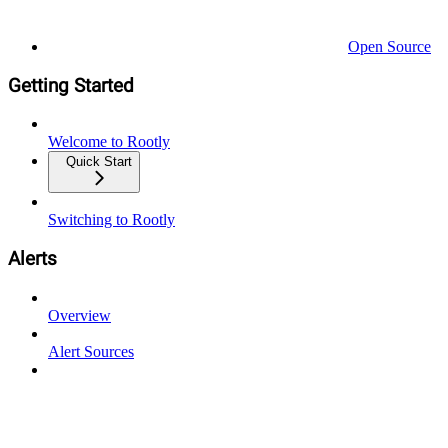
Open Source
Getting Started
Welcome to Rootly
Quick Start
Switching to Rootly
Alerts
Overview
Alert Sources