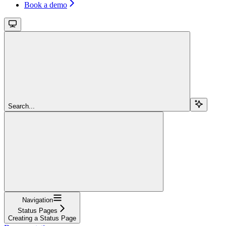
Book a demo
Search...
Navigation
Status Pages
Creating a Status Page