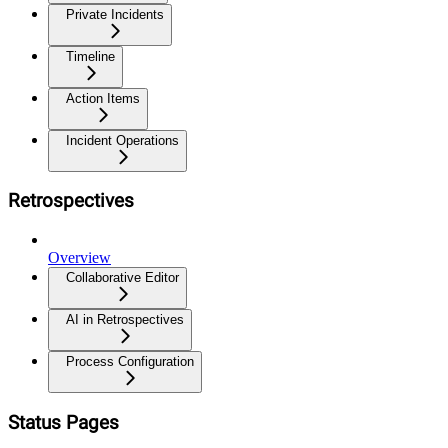
Private Incidents
Timeline
Action Items
Incident Operations
Retrospectives
Overview
Collaborative Editor
AI in Retrospectives
Process Configuration
Status Pages