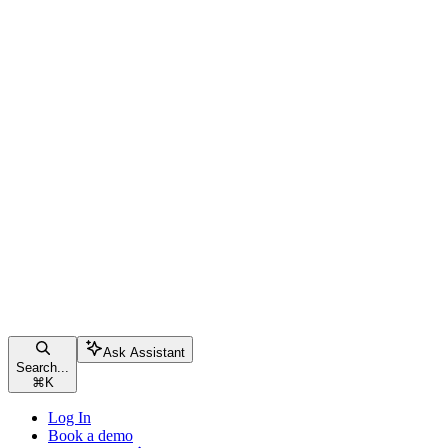
Ask Assistant
Search...
⌘
K
Log In
Book a demo