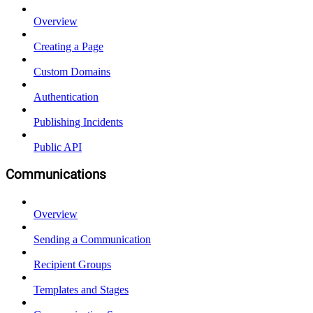
Overview
Creating a Page
Custom Domains
Authentication
Publishing Incidents
Public API
Communications
Overview
Sending a Communication
Recipient Groups
Templates and Stages