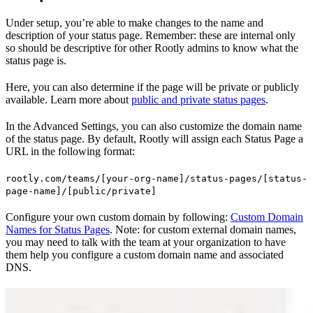
Under setup, you’re able to make changes to the name and
description of your status page. Remember: these are internal only
so should be descriptive for other Rootly admins to know what the
status page is.
Here, you can also determine if the page will be private or publicly
available. Learn more about
public and private status pages
.
In the Advanced Settings, you can also customize the domain name
of the status page. By default, Rootly will assign each Status Page a
URL in the following format:
rootly.com/teams/[your-org-name]/status-pages/[status-
page-name]/[public/private]
Configure your own custom domain by following:
Custom Domain
Names for Status Pages
. Note: for custom external domain names,
you may need to talk with the team at your organization to have
them help you configure a custom domain name and associated
DNS.