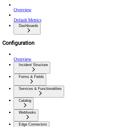
Overview
Default Metrics
Dashboards
Configuration
Overview
Incident Structure
Forms & Fields
Services & Functionalities
Catalog
Webhooks
Edge Connectors