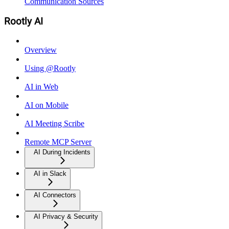
Communication Sources
Rootly AI
Overview
Using @Rootly
AI in Web
AI on Mobile
AI Meeting Scribe
Remote MCP Server
AI During Incidents
AI in Slack
AI Connectors
AI Privacy & Security