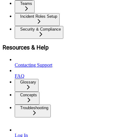
Teams
Incident Roles Setup
Security & Compliance
Resources & Help
Contacting Support
FAQ
Glossary
Concepts
Troubleshooting
Log In