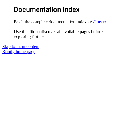
Documentation Index
Fetch the complete documentation index at:
/llms.txt
Use this file to discover all available pages before
exploring further.
Skip to main content
Rootly
home page