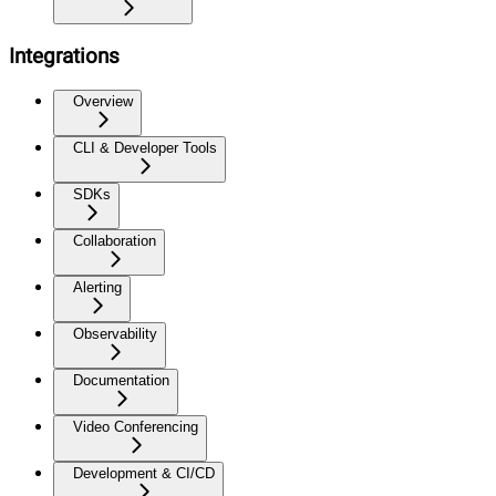
Integrations
Overview
CLI & Developer Tools
SDKs
Collaboration
Alerting
Observability
Documentation
Video Conferencing
Development & CI/CD