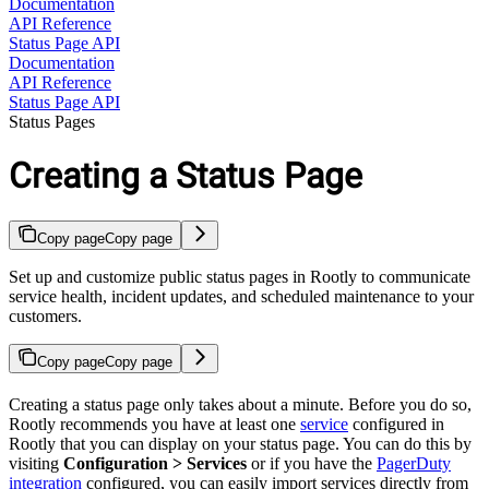
Documentation
API Reference
Status Page API
Documentation
API Reference
Status Page API
Status Pages
Creating a Status Page
Copy page
Copy page
Set up and customize public status pages in Rootly to communicate
service health, incident updates, and scheduled maintenance to your
customers.
Copy page
Copy page
Creating a status page only takes about a minute. Before you do so,
Rootly recommends you have at least one
service
configured in
Rootly that you can display on your status page. You can do this by
visiting
Configuration > Services
or if you have the
PagerDuty
integration
configured, you can easily import services directly from