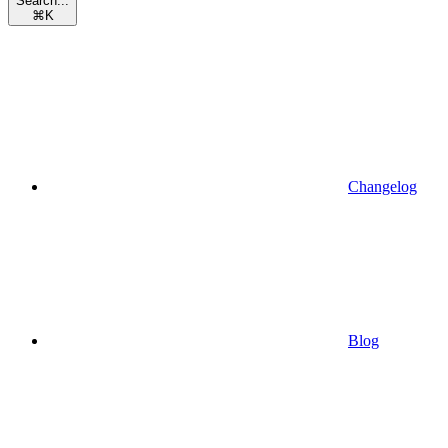
Search...
⌘
K
Changelog
Blog