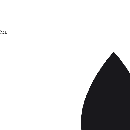
ther.