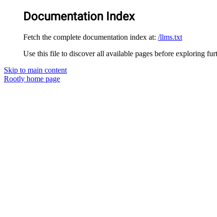
Documentation Index
Fetch the complete documentation index at:
/llms.txt
Use this file to discover all available pages before exploring fur
Skip to main content
Rootly
home page