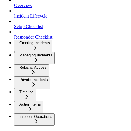
Overview
Incident Lifecycle
Setup Checklist
Responder Checklist
Creating Incidents
Managing Incidents
Roles & Access
Private Incidents
Timeline
Action Items
Incident Operations