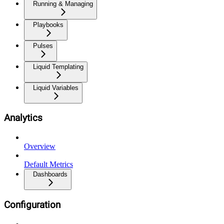
Running & Managing
Playbooks
Pulses
Liquid Templating
Liquid Variables
Analytics
Overview
Default Metrics
Dashboards
Configuration