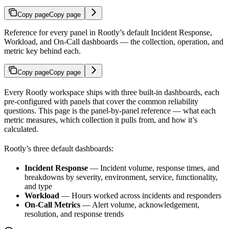
Copy page
Copy page
Reference for every panel in Rootly’s default Incident Response,
Workload, and On-Call dashboards — the collection, operation, and
metric key behind each.
Copy page
Copy page
Every Rootly workspace ships with three built-in dashboards, each
pre-configured with panels that cover the common reliability
questions. This page is the panel-by-panel reference — what each
metric measures, which collection it pulls from, and how it’s
calculated.
Rootly’s three default dashboards:
Incident Response
— Incident volume, response times, and
breakdowns by severity, environment, service, functionality,
and type
Workload
— Hours worked across incidents and responders
On-Call Metrics
— Alert volume, acknowledgement,
resolution, and response trends