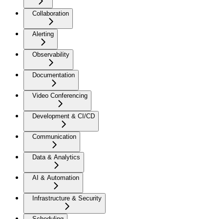
Collaboration
Alerting
Observability
Documentation
Video Conferencing
Development & CI/CD
Communication
Data & Analytics
AI & Automation
Infrastructure & Security
Scheduling