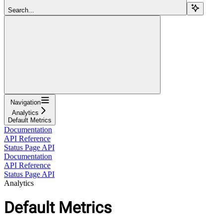
Search...
Navigation
Analytics
Default Metrics
Documentation
API Reference
Status Page API
Documentation
API Reference
Status Page API
Analytics
Default Metrics