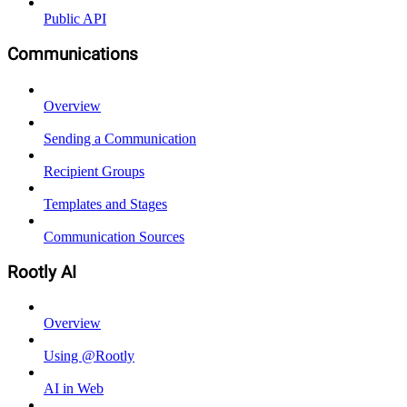
Public API
Communications
Overview
Sending a Communication
Recipient Groups
Templates and Stages
Communication Sources
Rootly AI
Overview
Using @Rootly
AI in Web