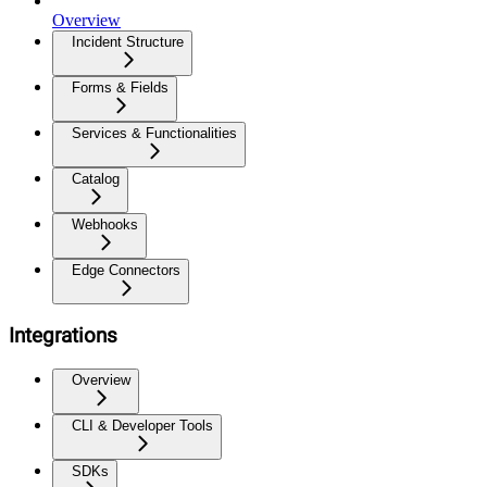
Overview
Incident Structure
Forms & Fields
Services & Functionalities
Catalog
Webhooks
Edge Connectors
Integrations
Overview
CLI & Developer Tools
SDKs