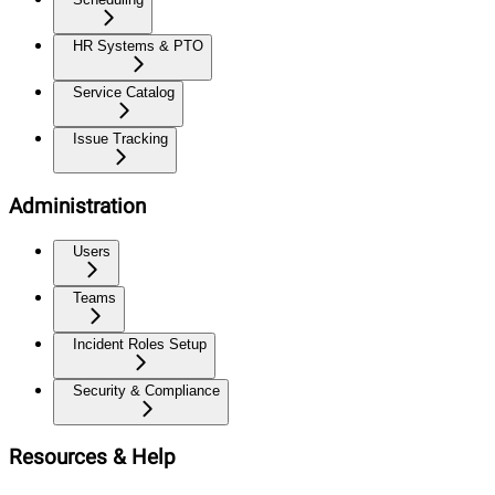
HR Systems & PTO
Service Catalog
Issue Tracking
Administration
Users
Teams
Incident Roles Setup
Security & Compliance
Resources & Help