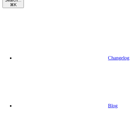
Search...
⌘
K
Changelog
Blog