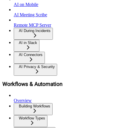
AI on Mobile
AI Meeting Scribe
Remote MCP Server
AI During Incidents
AI in Slack
AI Connectors
AI Privacy & Security
Workflows & Automation
Overview
Building Workflows
Workflow Types