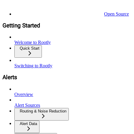
Open Source
Getting Started
Welcome to Rootly
Quick Start
Switching to Rootly
Alerts
Overview
Alert Sources
Routing & Noise Reduction
Alert Data