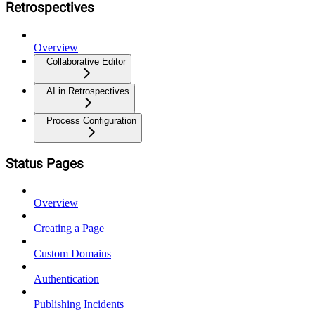
Retrospectives
Overview
Collaborative Editor
AI in Retrospectives
Process Configuration
Status Pages
Overview
Creating a Page
Custom Domains
Authentication
Publishing Incidents