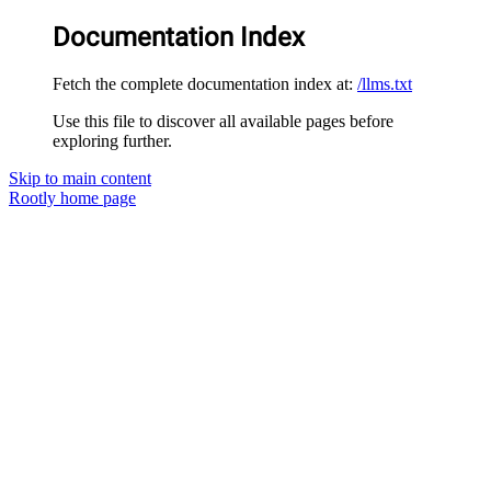
Documentation Index
Fetch the complete documentation index at:
/llms.txt
Use this file to discover all available pages before
exploring further.
Skip to main content
Rootly
home page