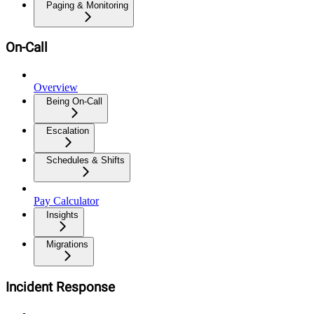
Paging & Monitoring
On-Call
Overview
Being On-Call
Escalation
Schedules & Shifts
Pay Calculator
Insights
Migrations
Incident Response