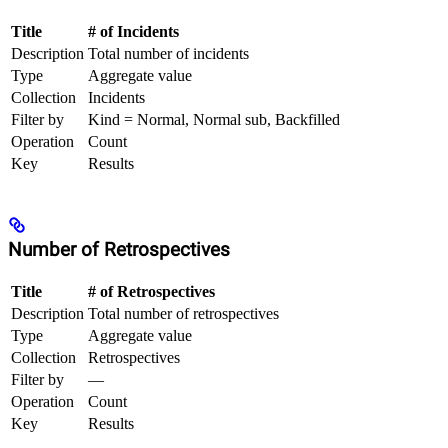
Title
# of Incidents
Description
Total number of incidents
Type
Aggregate value
Collection
Incidents
Filter by
Kind = Normal, Normal sub, Backfilled
Operation
Count
Key
Results
Number of Retrospectives
Title
# of Retrospectives
Description
Total number of retrospectives
Type
Aggregate value
Collection
Retrospectives
Filter by
—
Operation
Count
Key
Results