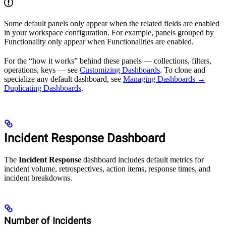
Some default panels only appear when the related fields are enabled
in your workspace configuration. For example, panels grouped by
Functionality only appear when Functionalities are enabled.
For the “how it works” behind these panels — collections, filters,
operations, keys — see
Customizing Dashboards
. To clone and
specialize any default dashboard, see
Managing Dashboards →
Duplicating Dashboards
.
Incident Response Dashboard
The
Incident Response
dashboard includes default metrics for
incident volume, retrospectives, action items, response times, and
incident breakdowns.
Number of Incidents