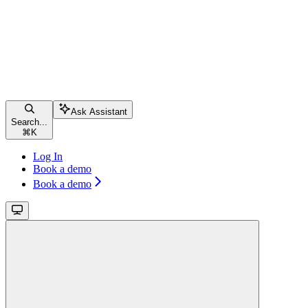
Ask Assistant
Search...
⌘
K
Log In
Book a demo
Book a demo