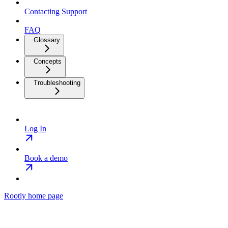
Contacting Support
FAQ
Glossary
Concepts
Troubleshooting
Log In
Book a demo
Rootly
home page