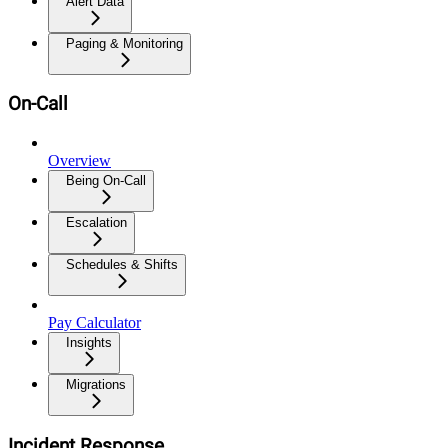
Alert Data
Paging & Monitoring
On-Call
Overview
Being On-Call
Escalation
Schedules & Shifts
Pay Calculator
Insights
Migrations
Incident Response