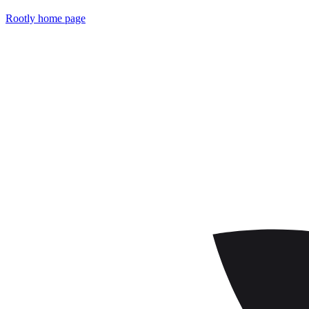
Rootly
home page