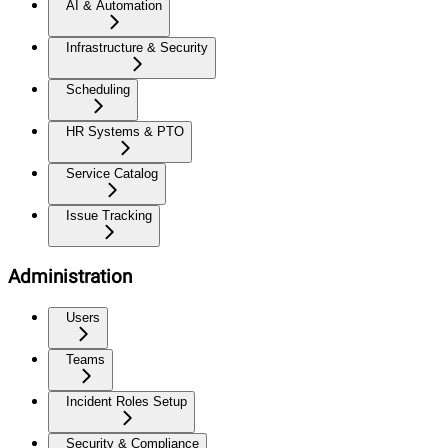
AI & Automation
Infrastructure & Security
Scheduling
HR Systems & PTO
Service Catalog
Issue Tracking
Administration
Users
Teams
Incident Roles Setup
Security & Compliance