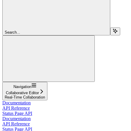
Search...
Navigation
Collaborative Editor
Real-Time Collaboration
Documentation
API Reference
Status Page API
Documentation
API Reference
Status Page API