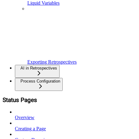
Liquid Variables
Exporting Retrospectives
AI in Retrospectives
Process Configuration
Status Pages
Overview
Creating a Page