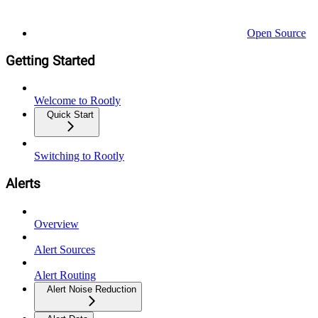
Open Source
Getting Started
Welcome to Rootly
Quick Start
Switching to Rootly
Alerts
Overview
Alert Sources
Alert Routing
Alert Noise Reduction