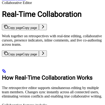
Collaborative Editor
Real-Time Collaboration
Copy page
Copy page
Work together on retrospectives with real-time editing, collaborative
cursors, presence indicators, inline comments, and live co-authoring
across teams.
Copy page
Copy page
How Real-Time Collaboration Works
The retrospective editor supports simultaneous editing by multiple
team members. Changes sync instantly across all connected users,
eliminating version conflicts and enabling true collaborative writing.