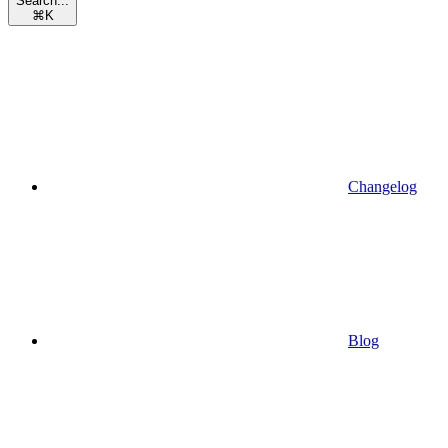
Search...
⌘
K
Changelog
Blog