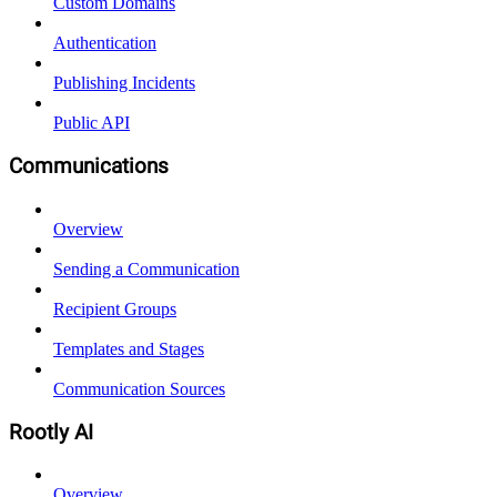
Custom Domains
Authentication
Publishing Incidents
Public API
Communications
Overview
Sending a Communication
Recipient Groups
Templates and Stages
Communication Sources
Rootly AI
Overview