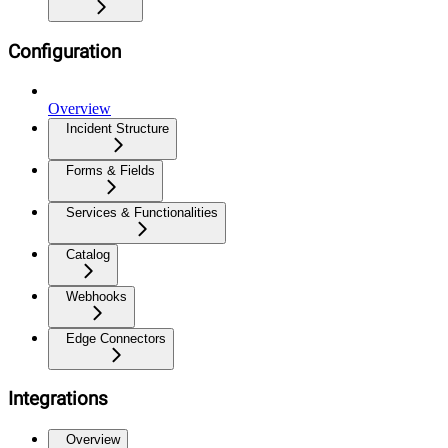
Configuration
Overview
Incident Structure
Forms & Fields
Services & Functionalities
Catalog
Webhooks
Edge Connectors
Integrations
Overview