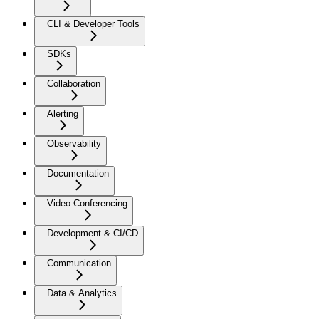
CLI & Developer Tools
SDKs
Collaboration
Alerting
Observability
Documentation
Video Conferencing
Development & CI/CD
Communication
Data & Analytics