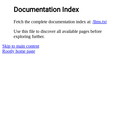
Documentation Index
Fetch the complete documentation index at:
/llms.txt
Use this file to discover all available pages before
exploring further.
Skip to main content
Rootly
home page