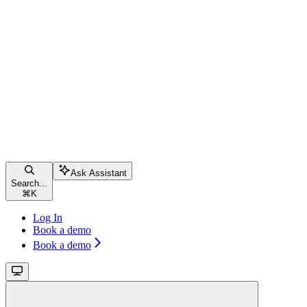
Ask Assistant
Search...
⌘
K
Log In
Book a demo
Book a demo