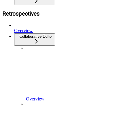
Retrospectives
Overview
Collaborative Editor
Overview