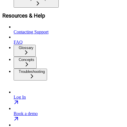
Resources & Help
Contacting Support
FAQ
Glossary
Concepts
Troubleshooting
Log In
Book a demo