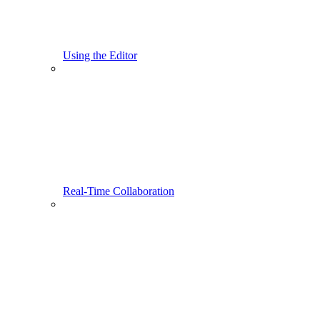
Using the Editor
Real-Time Collaboration