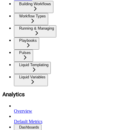
Building Workflows
Workflow Types
Running & Managing
Playbooks
Pulses
Liquid Templating
Liquid Variables
Analytics
Overview
Default Metrics
Dashboards