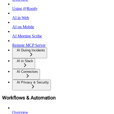
Using @Rootly
AI in Web
AI on Mobile
AI Meeting Scribe
Remote MCP Server
AI During Incidents
AI in Slack
AI Connectors
AI Privacy & Security
Workflows & Automation
Overview