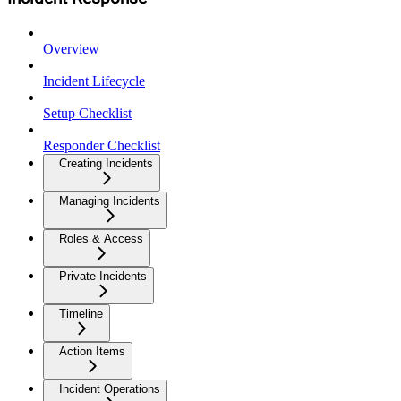
Overview
Incident Lifecycle
Setup Checklist
Responder Checklist
Creating Incidents
Managing Incidents
Roles & Access
Private Incidents
Timeline
Action Items
Incident Operations