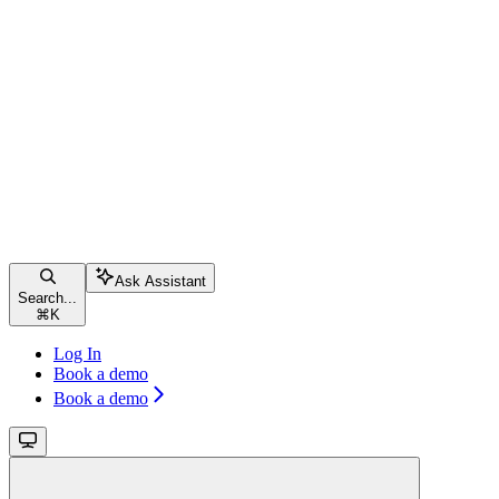
Ask Assistant
Search...
⌘
K
Log In
Book a demo
Book a demo