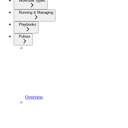
Workflow Types
Running & Managing
Playbooks
Pulses
Overview