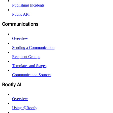
Publishing Incidents
Public API
Communications
Overview
Sending a Communication
Recipient Groups
Templates and Stages
Communication Sources
Rootly AI
Overview
Using @Rootly