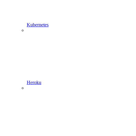
Kubernetes
Heroku