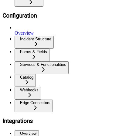
Configuration
Overview
Incident Structure
Forms & Fields
Services & Functionalities
Catalog
Webhooks
Edge Connectors
Integrations
Overview