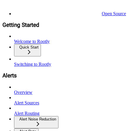
Open Source
Getting Started
Welcome to Rootly
Quick Start
Switching to Rootly
Alerts
Overview
Alert Sources
Alert Routing
Alert Noise Reduction