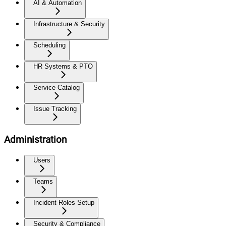
AI & Automation
Infrastructure & Security
Scheduling
HR Systems & PTO
Service Catalog
Issue Tracking
Administration
Users
Teams
Incident Roles Setup
Security & Compliance