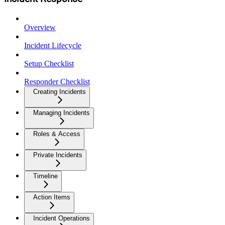
Overview
Incident Lifecycle
Setup Checklist
Responder Checklist
Creating Incidents
Managing Incidents
Roles & Access
Private Incidents
Timeline
Action Items
Incident Operations