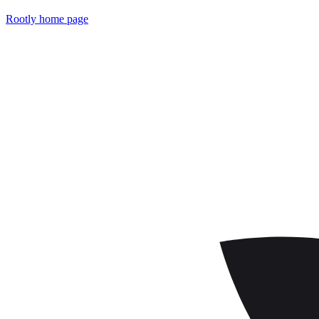
Rootly
home page