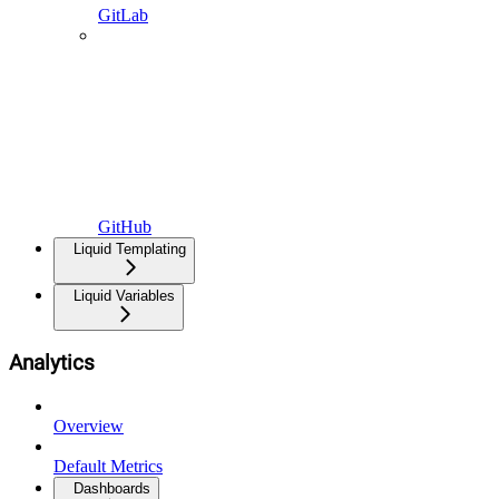
GitLab
GitHub
Liquid Templating
Liquid Variables
Analytics
Overview
Default Metrics
Dashboards