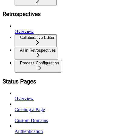
Retrospectives
Overview
Collaborative Editor
AI in Retrospectives
Process Configuration
Status Pages
Overview
Creating a Page
Custom Domains
Authentication