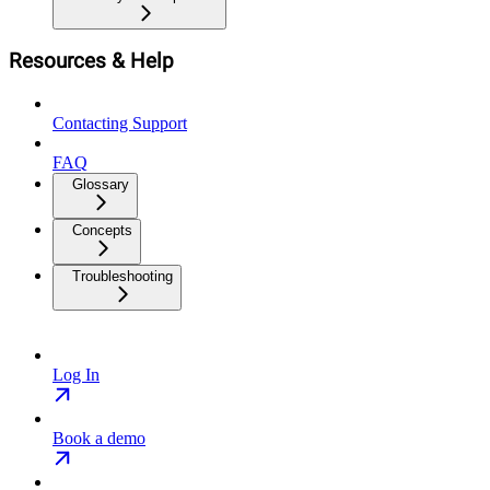
Resources & Help
Contacting Support
FAQ
Glossary
Concepts
Troubleshooting
Log In
Book a demo