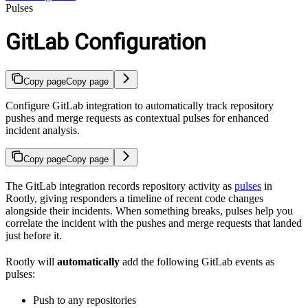
Pulses
GitLab Configuration
Copy page
Copy page
Configure GitLab integration to automatically track repository
pushes and merge requests as contextual pulses for enhanced
incident analysis.
Copy page
Copy page
The GitLab integration records repository activity as
pulses
in
Rootly, giving responders a timeline of recent code changes
alongside their incidents. When something breaks, pulses help you
correlate the incident with the pushes and merge requests that landed
just before it.
Rootly will
automatically
add the following GitLab events as
pulses:
Push to any repositories