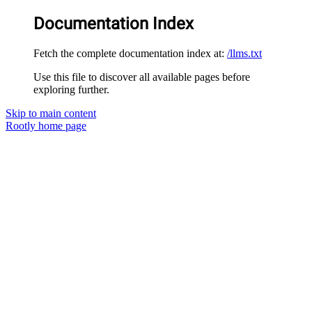
Documentation Index
Fetch the complete documentation index at:
/llms.txt
Use this file to discover all available pages before
exploring further.
Skip to main content
Rootly
home page