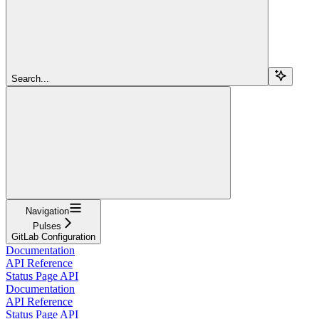
Search...
Navigation
Pulses
GitLab Configuration
Documentation
API Reference
Status Page API
Documentation
API Reference
Status Page API