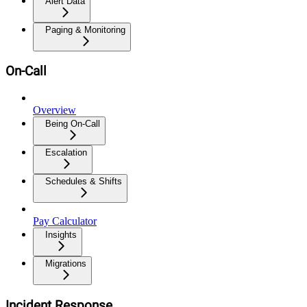
Alert Data
Paging & Monitoring
On-Call
Overview
Being On-Call
Escalation
Schedules & Shifts
Pay Calculator
Insights
Migrations
Incident Response