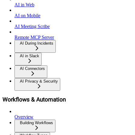
AI in Web
AI on Mobile
AI Meeting Scribe
Remote MCP Server
AI During Incidents
AI in Slack
AI Connectors
AI Privacy & Security
Workflows & Automation
Overview
Building Workflows