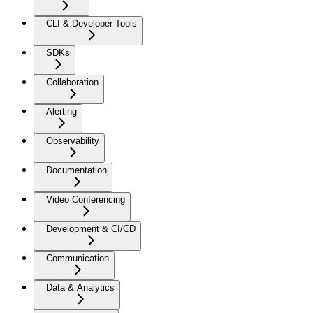
CLI & Developer Tools
SDKs
Collaboration
Alerting
Observability
Documentation
Video Conferencing
Development & CI/CD
Communication
Data & Analytics