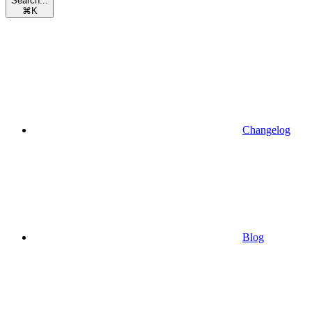
Search...
⌘
K
Changelog
Blog