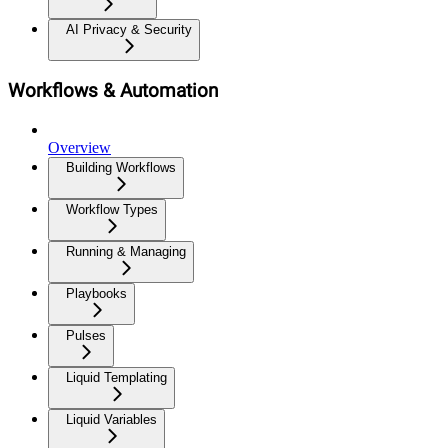
AI Privacy & Security
Workflows & Automation
Overview
Building Workflows
Workflow Types
Running & Managing
Playbooks
Pulses
Liquid Templating
Liquid Variables