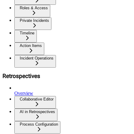
Roles & Access
Private Incidents
Timeline
Action Items
Incident Operations
Retrospectives
Overview
Collaborative Editor
AI in Retrospectives
Process Configuration