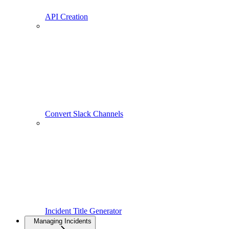
API Creation
Convert Slack Channels
Incident Title Generator
Managing Incidents