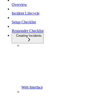
Overview
Incident Lifecycle
Setup Checklist
Responder Checklist
Creating Incidents
Web Interface