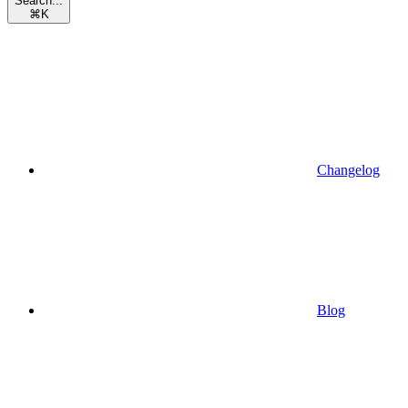
Search...
⌘
K
Changelog
Blog