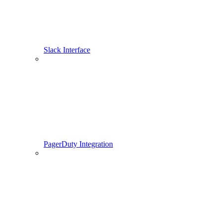
Slack Interface
PagerDuty Integration