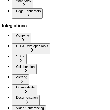
Webhooks
Edge Connectors
Integrations
Overview
CLI & Developer Tools
SDKs
Collaboration
Alerting
Observability
Documentation
Video Conferencing