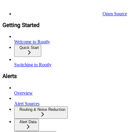
Open Source
Getting Started
Welcome to Rootly
Quick Start
Switching to Rootly
Alerts
Overview
Alert Sources
Routing & Noise Reduction
Alert Data