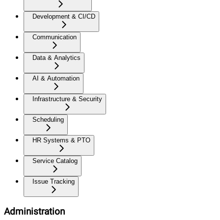
Development & CI/CD
Communication
Data & Analytics
AI & Automation
Infrastructure & Security
Scheduling
HR Systems & PTO
Service Catalog
Issue Tracking
Administration