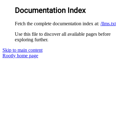
Documentation Index
Fetch the complete documentation index at:
/llms.txt
Use this file to discover all available pages before
exploring further.
Skip to main content
Rootly
home page