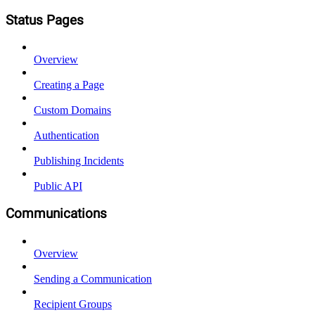
Status Pages
Overview
Creating a Page
Custom Domains
Authentication
Publishing Incidents
Public API
Communications
Overview
Sending a Communication
Recipient Groups