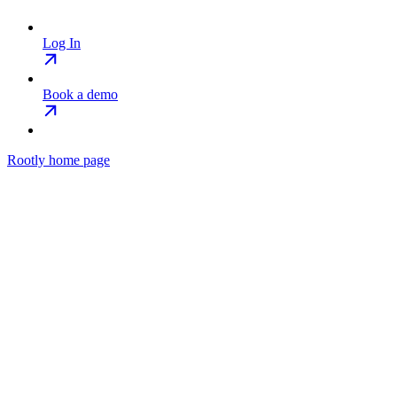
Log In
Book a demo
Rootly
home page