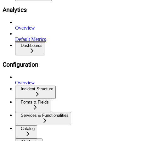
Analytics
Overview
Default Metrics
Dashboards
Configuration
Overview
Incident Structure
Forms & Fields
Services & Functionalities
Catalog