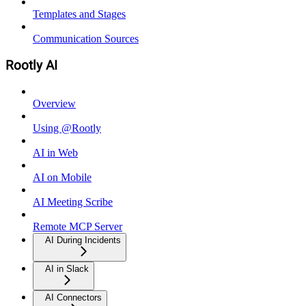
Templates and Stages
Communication Sources
Rootly AI
Overview
Using @Rootly
AI in Web
AI on Mobile
AI Meeting Scribe
Remote MCP Server
AI During Incidents
AI in Slack
AI Connectors