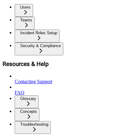
Users
Teams
Incident Roles Setup
Security & Compliance
Resources & Help
Contacting Support
FAQ
Glossary
Concepts
Troubleshooting