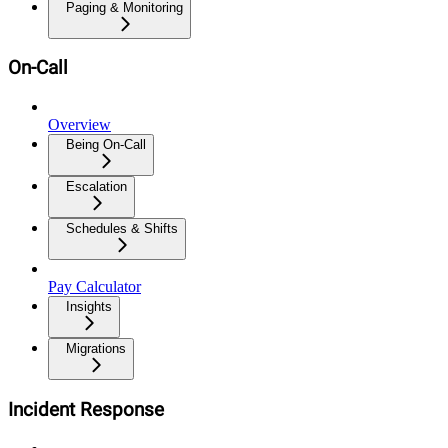
Paging & Monitoring
On-Call
Overview
Being On-Call
Escalation
Schedules & Shifts
Pay Calculator
Insights
Migrations
Incident Response