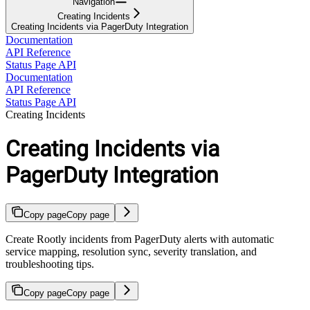
Navigation
Creating Incidents
Creating Incidents via PagerDuty Integration
Documentation
API Reference
Status Page API
Documentation
API Reference
Status Page API
Creating Incidents
Creating Incidents via
PagerDuty Integration
Copy page
Copy page
Create Rootly incidents from PagerDuty alerts with automatic
service mapping, resolution sync, severity translation, and
troubleshooting tips.
Copy page
Copy page