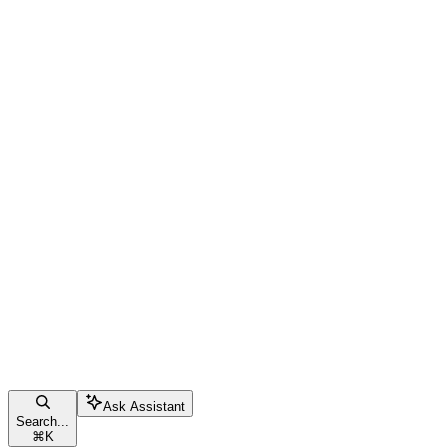
Ask Assistant
Search...
⌘
K