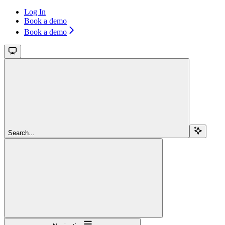
Log In
Book a demo
Book a demo
Search...