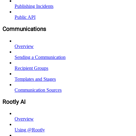
Publishing Incidents
Public API
Communications
Overview
Sending a Communication
Recipient Groups
Templates and Stages
Communication Sources
Rootly AI
Overview
Using @Rootly