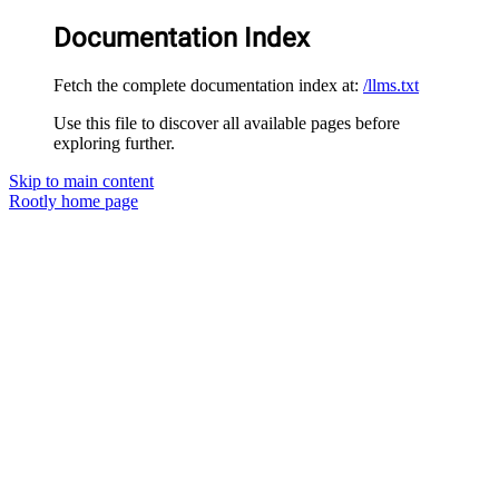
Documentation Index
Fetch the complete documentation index at:
/llms.txt
Use this file to discover all available pages before
exploring further.
Skip to main content
Rootly
home page