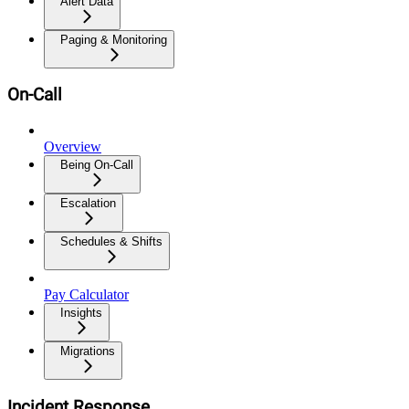
Alert Data
Paging & Monitoring
On-Call
Overview
Being On-Call
Escalation
Schedules & Shifts
Pay Calculator
Insights
Migrations
Incident Response