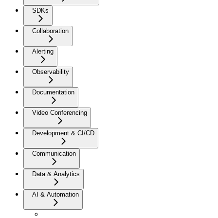
SDKs
Collaboration
Alerting
Observability
Documentation
Video Conferencing
Development & CI/CD
Communication
Data & Analytics
AI & Automation