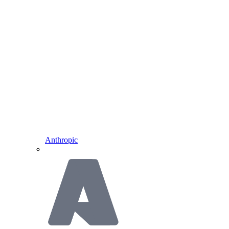
Anthropic