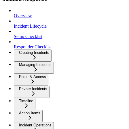
Overview
Incident Lifecycle
Setup Checklist
Responder Checklist
Creating Incidents
Managing Incidents
Roles & Access
Private Incidents
Timeline
Action Items
Incident Operations