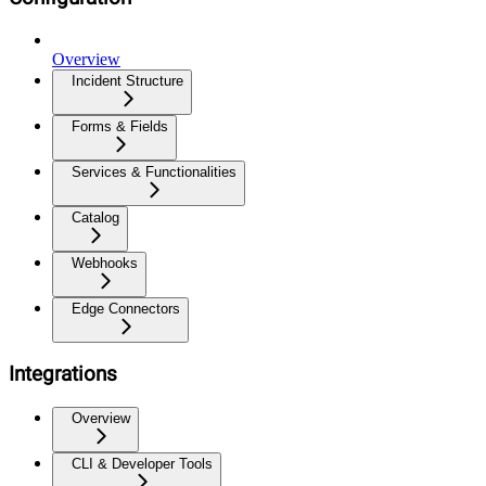
Overview
Incident Structure
Forms & Fields
Services & Functionalities
Catalog
Webhooks
Edge Connectors
Integrations
Overview
CLI & Developer Tools