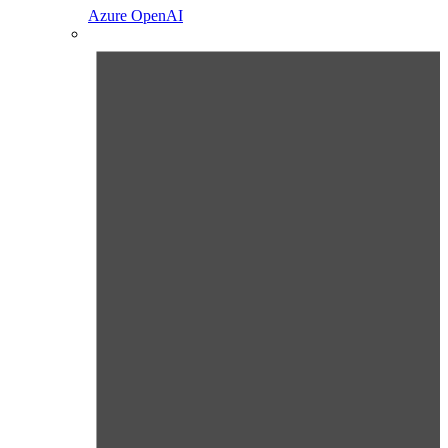
Azure OpenAI