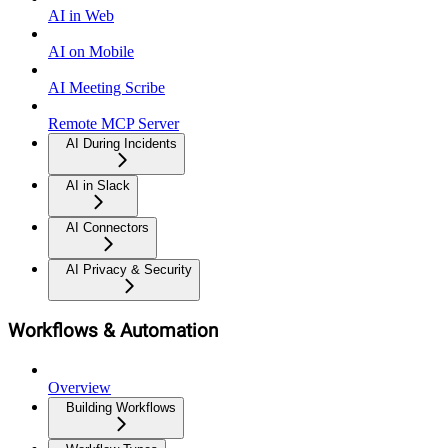
AI in Web
AI on Mobile
AI Meeting Scribe
Remote MCP Server
AI During Incidents
AI in Slack
AI Connectors
AI Privacy & Security
Workflows & Automation
Overview
Building Workflows