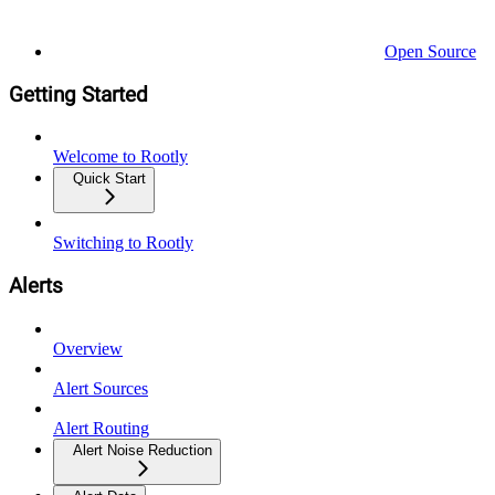
Open Source
Getting Started
Welcome to Rootly
Quick Start
Switching to Rootly
Alerts
Overview
Alert Sources
Alert Routing
Alert Noise Reduction