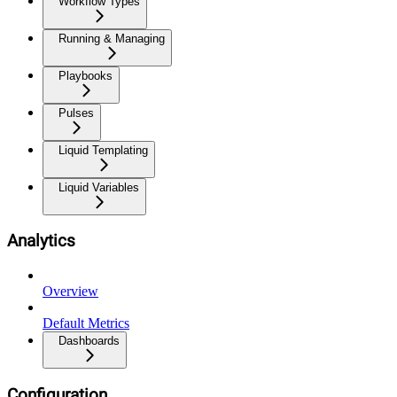
Workflow Types
Running & Managing
Playbooks
Pulses
Liquid Templating
Liquid Variables
Analytics
Overview
Default Metrics
Dashboards
Configuration