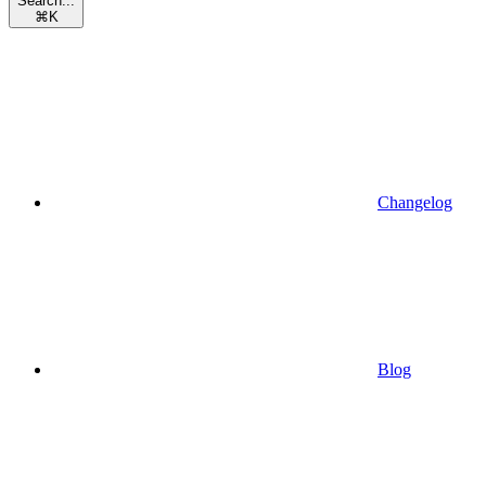
Search...
⌘
K
Changelog
Blog