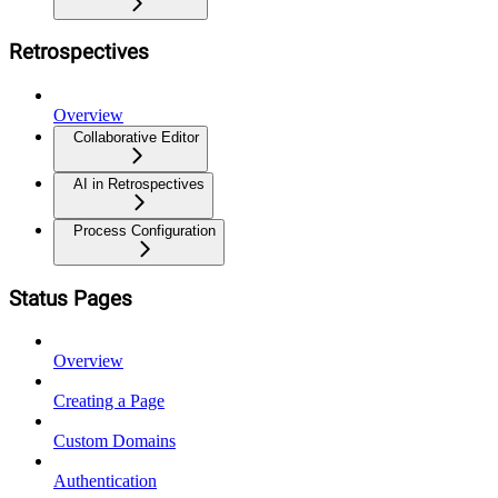
Retrospectives
Overview
Collaborative Editor
AI in Retrospectives
Process Configuration
Status Pages
Overview
Creating a Page
Custom Domains
Authentication