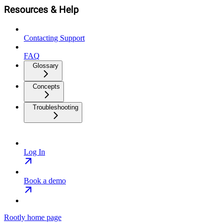
Resources & Help
Contacting Support
FAQ
Glossary
Concepts
Troubleshooting
Log In
Book a demo
Rootly
home page