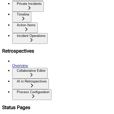
Private Incidents
Timeline
Action Items
Incident Operations
Retrospectives
Overview
Collaborative Editor
AI in Retrospectives
Process Configuration
Status Pages