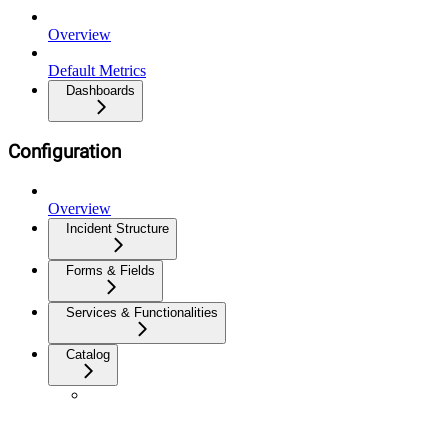
Overview
Default Metrics
Dashboards
Configuration
Overview
Incident Structure
Forms & Fields
Services & Functionalities
Catalog