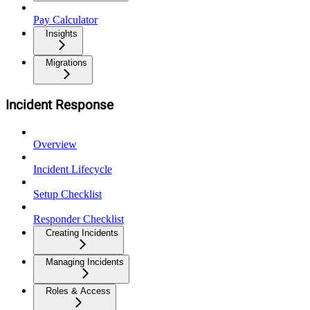
Pay Calculator
Insights
Migrations
Incident Response
Overview
Incident Lifecycle
Setup Checklist
Responder Checklist
Creating Incidents
Managing Incidents
Roles & Access