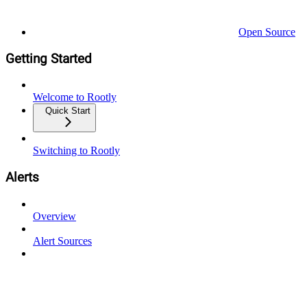
Open Source
Getting Started
Welcome to Rootly
Quick Start
Switching to Rootly
Alerts
Overview
Alert Sources