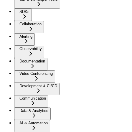
SDKs
Collaboration
Alerting
Observability
Documentation
Video Conferencing
Development & CI/CD
Communication
Data & Analytics
AI & Automation