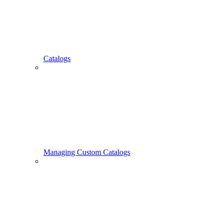
Catalogs
Managing Custom Catalogs