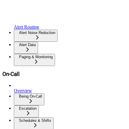
Alert Routing
Alert Noise Reduction
Alert Data
Paging & Monitoring
On-Call
Overview
Being On-Call
Escalation
Schedules & Shifts