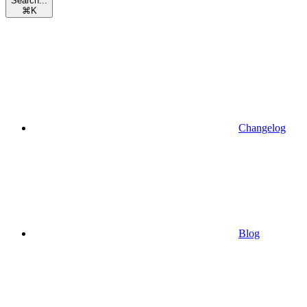
Search...
⌘
K
Changelog
Blog