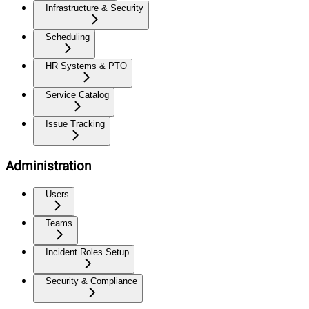
Infrastructure & Security
Scheduling
HR Systems & PTO
Service Catalog
Issue Tracking
Administration
Users
Teams
Incident Roles Setup
Security & Compliance