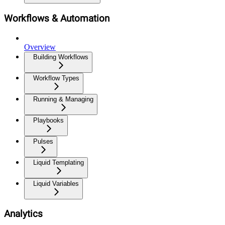
Workflows & Automation
Overview
Building Workflows
Workflow Types
Running & Managing
Playbooks
Pulses
Liquid Templating
Liquid Variables
Analytics