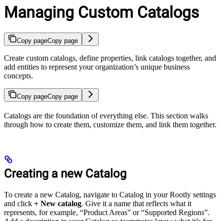
Managing Custom Catalogs
Copy page
Copy page
Create custom catalogs, define properties, link catalogs together, and
add entities to represent your organization’s unique business
concepts.
Copy page
Copy page
Catalogs are the foundation of everything else. This section walks
through how to create them, customize them, and link them together.
Creating a new Catalog
To create a new Catalog, navigate to Catalog in your Rootly settings
and click
+ New catalog
. Give it a name that reflects what it
represents, for example, “Product Areas” or “Supported Regions”.