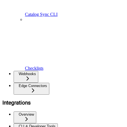
Catalog Sync CLI
Checklists
Webhooks
Edge Connectors
Integrations
Overview
CLI & Developer Tools