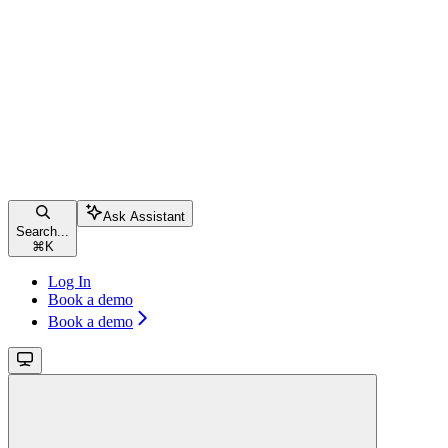
Ask Assistant
Search...
⌘
K
Log In
Book a demo
Book a demo