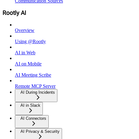
Communication Sources
Rootly AI
Overview
Using @Rootly
AI in Web
AI on Mobile
AI Meeting Scribe
Remote MCP Server
AI During Incidents
AI in Slack
AI Connectors
AI Privacy & Security