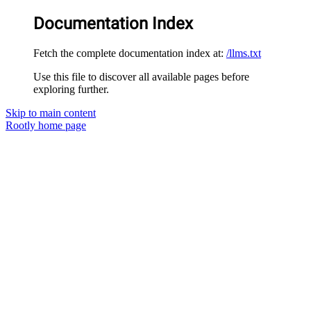
Documentation Index
Fetch the complete documentation index at:
/llms.txt
Use this file to discover all available pages before
exploring further.
Skip to main content
Rootly
home page