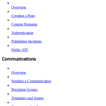
Overview
Creating a Page
Custom Domains
Authentication
Publishing Incidents
Public API
Communications
Overview
Sending a Communication
Recipient Groups
Templates and Stages