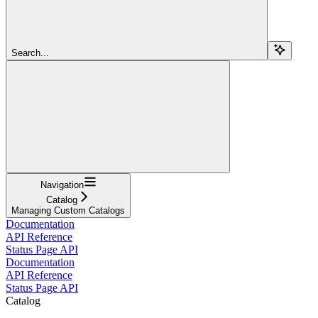
Search...
Navigation
Catalog
Managing Custom Catalogs
Documentation
API Reference
Status Page API
Documentation
API Reference
Status Page API
Catalog