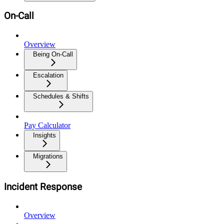
On-Call
Overview
Being On-Call
Escalation
Schedules & Shifts
Pay Calculator
Insights
Migrations
Incident Response
Overview