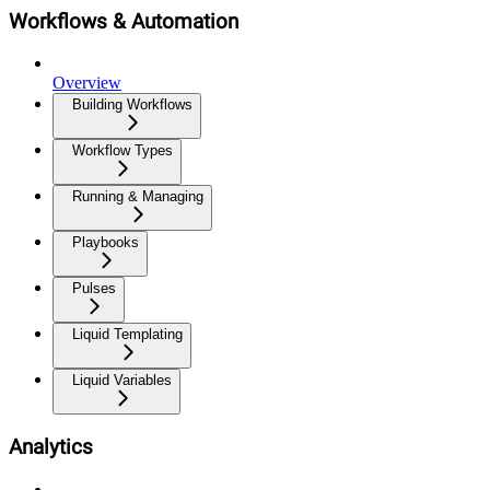
Workflows & Automation
Overview
Building Workflows
Workflow Types
Running & Managing
Playbooks
Pulses
Liquid Templating
Liquid Variables
Analytics