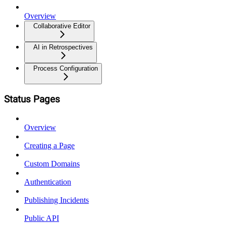
Overview
Collaborative Editor
AI in Retrospectives
Process Configuration
Status Pages
Overview
Creating a Page
Custom Domains
Authentication
Publishing Incidents
Public API