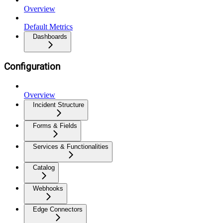
Overview
Default Metrics
Dashboards
Configuration
Overview
Incident Structure
Forms & Fields
Services & Functionalities
Catalog
Webhooks
Edge Connectors