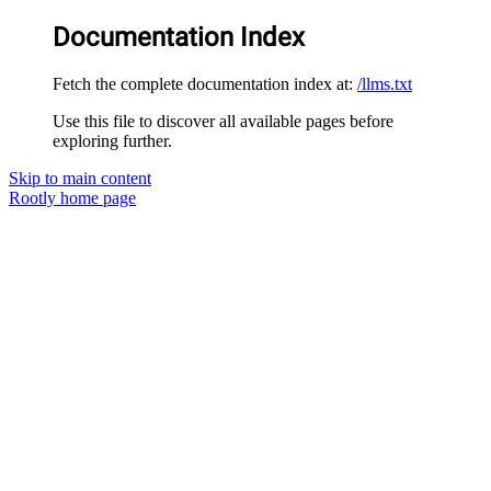
Documentation Index
Fetch the complete documentation index at:
/llms.txt
Use this file to discover all available pages before
exploring further.
Skip to main content
Rootly
home page