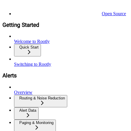
Open Source
Getting Started
Welcome to Rootly
Quick Start
Switching to Rootly
Alerts
Overview
Routing & Noise Reduction
Alert Data
Paging & Monitoring