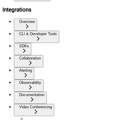
Integrations
Overview
CLI & Developer Tools
SDKs
Collaboration
Alerting
Observability
Documentation
Video Conferencing