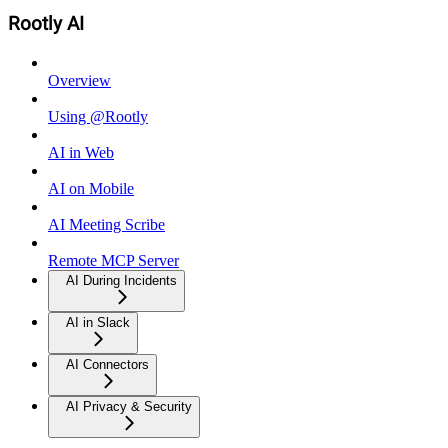
Rootly AI
Overview
Using @Rootly
AI in Web
AI on Mobile
AI Meeting Scribe
Remote MCP Server
AI During Incidents
AI in Slack
AI Connectors
AI Privacy & Security