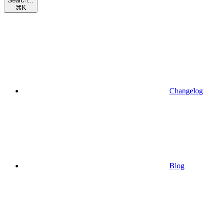
Search...
⌘
K
Changelog
Blog