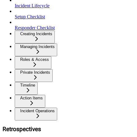
Incident Lifecycle
Setup Checklist
Responder Checklist
Creating Incidents
Managing Incidents
Roles & Access
Private Incidents
Timeline
Action Items
Incident Operations
Retrospectives