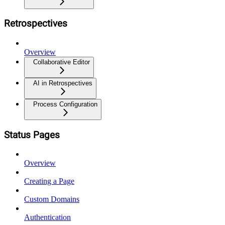
Retrospectives
Overview
Collaborative Editor
AI in Retrospectives
Process Configuration
Status Pages
Overview
Creating a Page
Custom Domains
Authentication