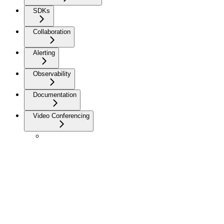
SDKs
Collaboration
Alerting
Observability
Documentation
Video Conferencing