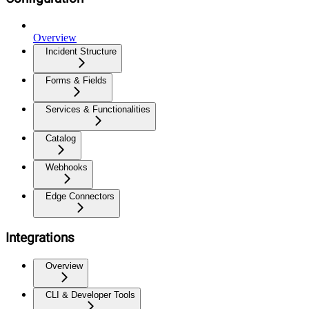
Overview
Incident Structure
Forms & Fields
Services & Functionalities
Catalog
Webhooks
Edge Connectors
Integrations
Overview
CLI & Developer Tools