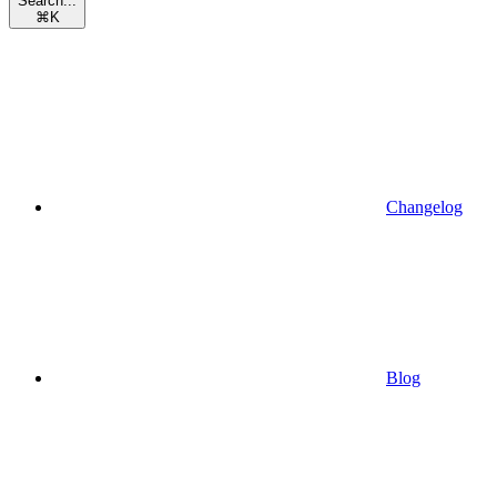
Search...
⌘
K
Changelog
Blog