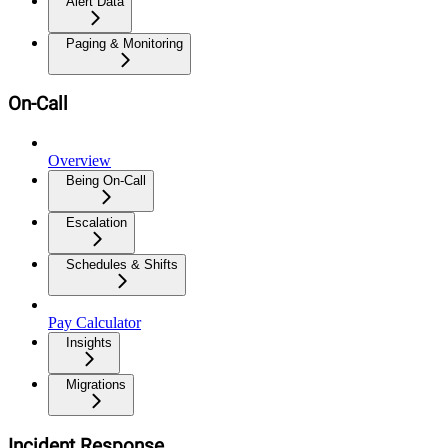
Alert Data
Paging & Monitoring
On-Call
Overview
Being On-Call
Escalation
Schedules & Shifts
Pay Calculator
Insights
Migrations
Incident Response