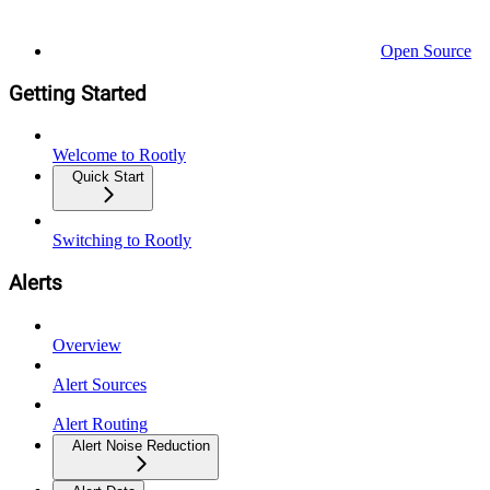
Open Source
Getting Started
Welcome to Rootly
Quick Start
Switching to Rootly
Alerts
Overview
Alert Sources
Alert Routing
Alert Noise Reduction