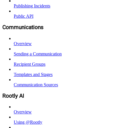
Publishing Incidents
Public API
Communications
Overview
Sending a Communication
Recipient Groups
Templates and Stages
Communication Sources
Rootly AI
Overview
Using @Rootly