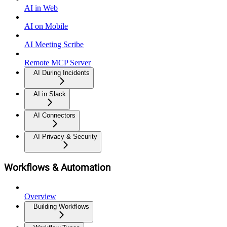
AI in Web
AI on Mobile
AI Meeting Scribe
Remote MCP Server
AI During Incidents
AI in Slack
AI Connectors
AI Privacy & Security
Workflows & Automation
Overview
Building Workflows