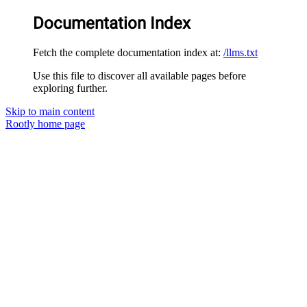
Documentation Index
Fetch the complete documentation index at:
/llms.txt
Use this file to discover all available pages before
exploring further.
Skip to main content
Rootly
home page