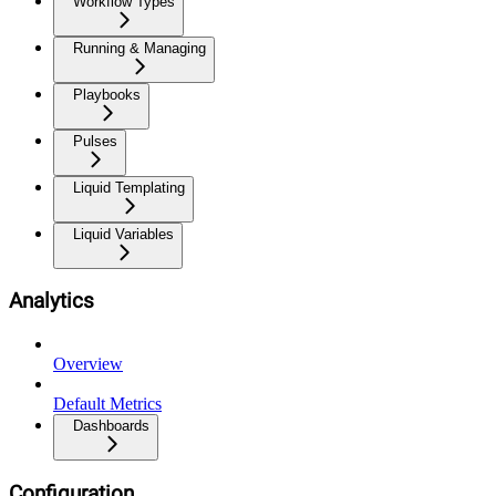
Workflow Types
Running & Managing
Playbooks
Pulses
Liquid Templating
Liquid Variables
Analytics
Overview
Default Metrics
Dashboards
Configuration