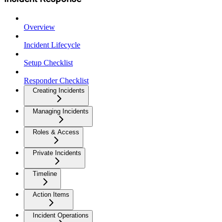
Overview
Incident Lifecycle
Setup Checklist
Responder Checklist
Creating Incidents
Managing Incidents
Roles & Access
Private Incidents
Timeline
Action Items
Incident Operations