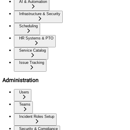
AI & Automation
Infrastructure & Security
Scheduling
HR Systems & PTO
Service Catalog
Issue Tracking
Administration
Users
Teams
Incident Roles Setup
Security & Compliance