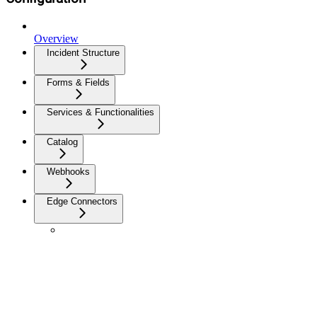
Overview
Incident Structure
Forms & Fields
Services & Functionalities
Catalog
Webhooks
Edge Connectors