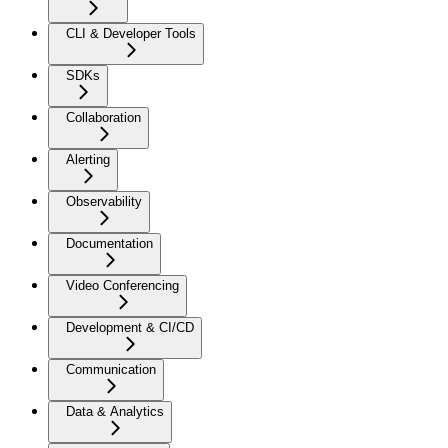
CLI & Developer Tools
SDKs
Collaboration
Alerting
Observability
Documentation
Video Conferencing
Development & CI/CD
Communication
Data & Analytics