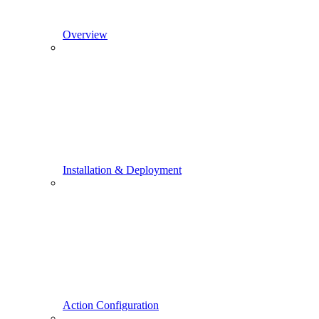
Overview
Installation & Deployment
Action Configuration