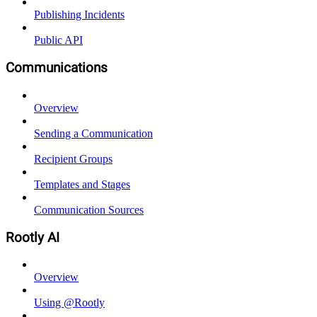
Publishing Incidents
Public API
Communications
Overview
Sending a Communication
Recipient Groups
Templates and Stages
Communication Sources
Rootly AI
Overview
Using @Rootly