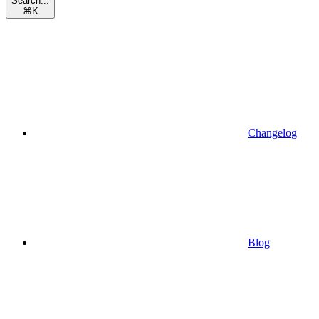
Search...
⌘
K
Changelog
Blog