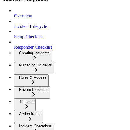
Overview
Incident Lifecycle
Setup Checklist
Responder Checklist
Creating Incidents
Managing Incidents
Roles & Access
Private Incidents
Timeline
Action Items
Incident Operations