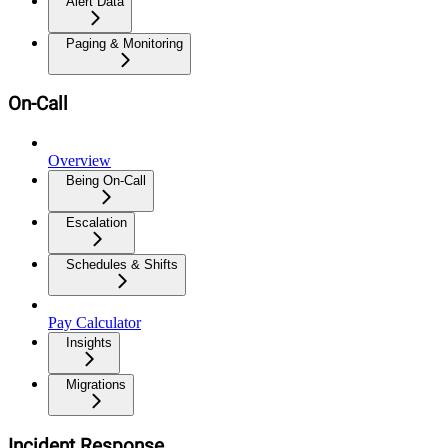
Alert Data
Paging & Monitoring
On-Call
Overview
Being On-Call
Escalation
Schedules & Shifts
Pay Calculator
Insights
Migrations
Incident Response