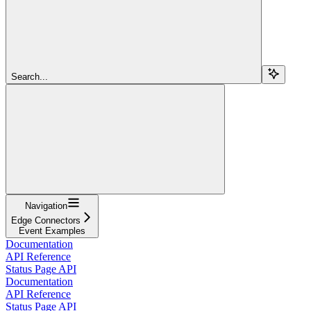
Search...
Navigation
Edge Connectors
Event Examples
Documentation
API Reference
Status Page API
Documentation
API Reference
Status Page API