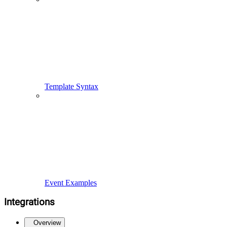
Template Syntax
Event Examples
Integrations
Overview