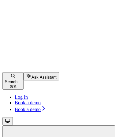
Ask Assistant
Search...
⌘
K
Log In
Book a demo
Book a demo