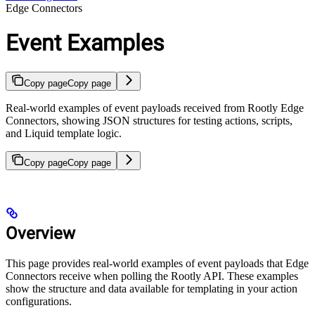
Edge Connectors
Event Examples
Copy page
Copy page
Real-world examples of event payloads received from Rootly Edge
Connectors, showing JSON structures for testing actions, scripts,
and Liquid template logic.
Copy page
Copy page
Overview
This page provides real-world examples of event payloads that Edge
Connectors receive when polling the Rootly API. These examples
show the structure and data available for templating in your action
configurations.