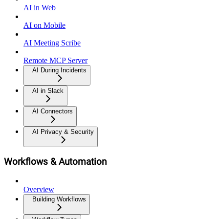
AI in Web
AI on Mobile
AI Meeting Scribe
Remote MCP Server
AI During Incidents
AI in Slack
AI Connectors
AI Privacy & Security
Workflows & Automation
Overview
Building Workflows