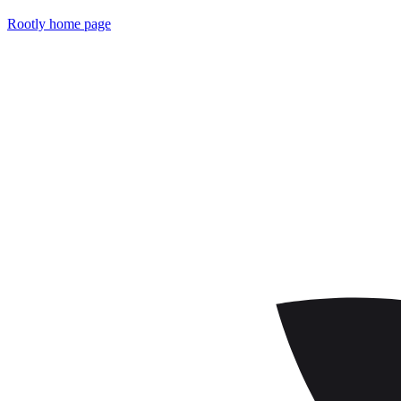
Rootly
home page