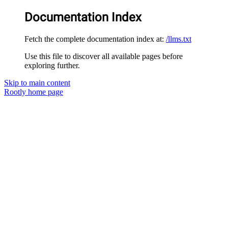
Documentation Index
Fetch the complete documentation index at:
/llms.txt
Use this file to discover all available pages before
exploring further.
Skip to main content
Rootly
home page