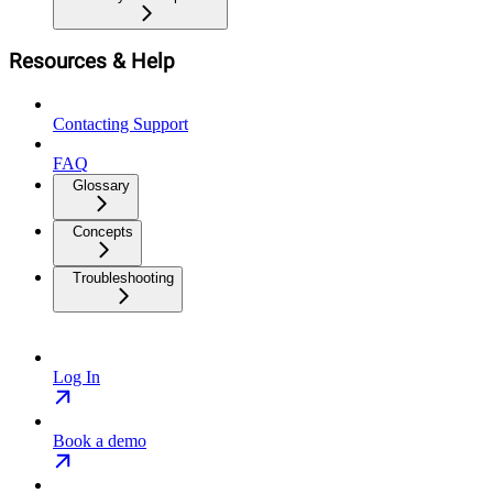
Resources & Help
Contacting Support
FAQ
Glossary
Concepts
Troubleshooting
Log In
Book a demo