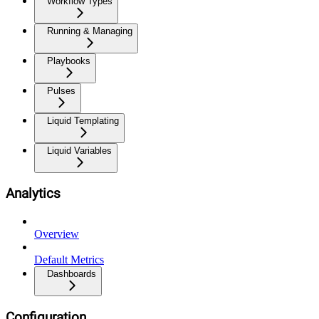
Workflow Types
Running & Managing
Playbooks
Pulses
Liquid Templating
Liquid Variables
Analytics
Overview
Default Metrics
Dashboards
Configuration