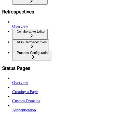
Retrospectives
Overview
Collaborative Editor
AI in Retrospectives
Process Configuration
Status Pages
Overview
Creating a Page
Custom Domains
Authentication