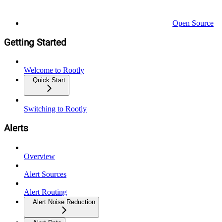
Open Source
Getting Started
Welcome to Rootly
Quick Start
Switching to Rootly
Alerts
Overview
Alert Sources
Alert Routing
Alert Noise Reduction