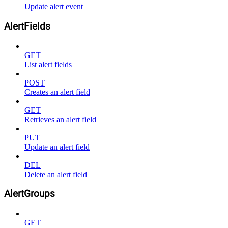
Update alert event
AlertFields
GET
List alert fields
POST
Creates an alert field
GET
Retrieves an alert field
PUT
Update an alert field
DEL
Delete an alert field
AlertGroups
GET