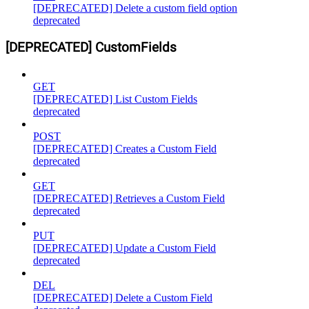
[DEPRECATED] Delete a custom field option
deprecated
[DEPRECATED] CustomFields
GET
[DEPRECATED] List Custom Fields
deprecated
POST
[DEPRECATED] Creates a Custom Field
deprecated
GET
[DEPRECATED] Retrieves a Custom Field
deprecated
PUT
[DEPRECATED] Update a Custom Field
deprecated
DEL
[DEPRECATED] Delete a Custom Field