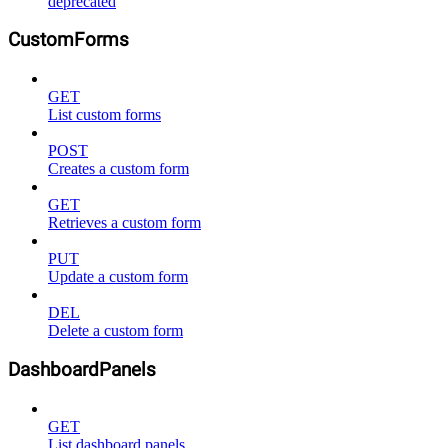
deprecated
CustomForms
GET
List custom forms
POST
Creates a custom form
GET
Retrieves a custom form
PUT
Update a custom form
DEL
Delete a custom form
DashboardPanels
GET
List dashboard panels