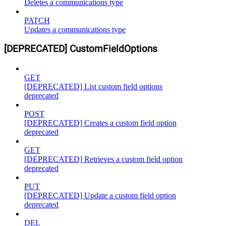
Deletes a communications type
PATCH
Updates a communications type
[DEPRECATED] CustomFieldOptions
GET
[DEPRECATED] List custom field options
deprecated
POST
[DEPRECATED] Creates a custom field option
deprecated
GET
[DEPRECATED] Retrieves a custom field option
deprecated
PUT
[DEPRECATED] Update a custom field option
deprecated
DEL