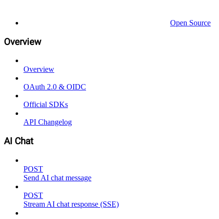
Open Source
Overview
Overview
OAuth 2.0 & OIDC
Official SDKs
API Changelog
AI Chat
POST
Send AI chat message
POST
Stream AI chat response (SSE)