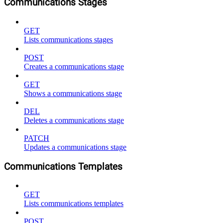
Communications Stages
GET
Lists communications stages
POST
Creates a communications stage
GET
Shows a communications stage
DEL
Deletes a communications stage
PATCH
Updates a communications stage
Communications Templates
GET
Lists communications templates
POST