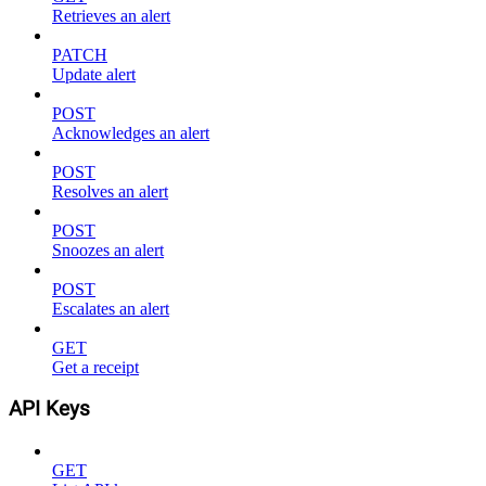
Retrieves an alert
PATCH
Update alert
POST
Acknowledges an alert
POST
Resolves an alert
POST
Snoozes an alert
POST
Escalates an alert
GET
Get a receipt
API Keys
GET