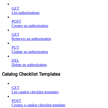
GET
List authorizations
POST
Creates an authorization
GET
Retrieves an authorization
PUT
Update an authorization
DEL
Delete an authorization
Catalog Checklist Templates
GET
List catalog checklist templates
POST
Creates a catalog checklist template