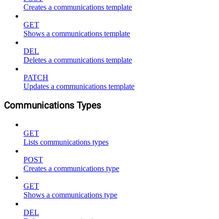
Creates a communications template
GET
Shows a communications template
DEL
Deletes a communications template
PATCH
Updates a communications template
Communications Types
GET
Lists communications types
POST
Creates a communications type
GET
Shows a communications type
DEL