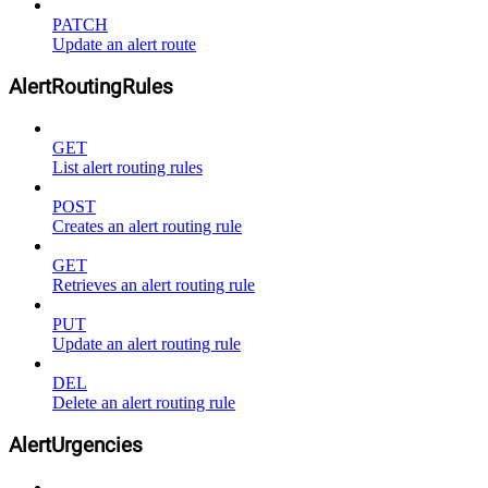
PATCH
Update an alert route
AlertRoutingRules
GET
List alert routing rules
POST
Creates an alert routing rule
GET
Retrieves an alert routing rule
PUT
Update an alert routing rule
DEL
Delete an alert routing rule
AlertUrgencies