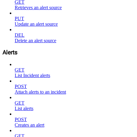
GET
Retrieves an alert source
PUT
Update an alert source
DEL
Delete an alert source
Alerts
GET
List Incident alerts
POST
Attach alerts to an incident
GET
List alerts
POST
Creates an alert
GET