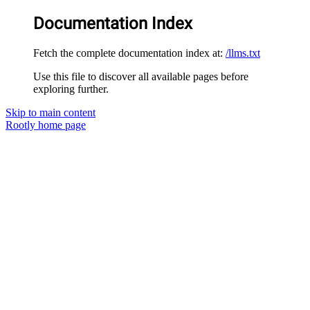
Documentation Index
Fetch the complete documentation index at:
/llms.txt
Use this file to discover all available pages before
exploring further.
Skip to main content
Rootly
home page