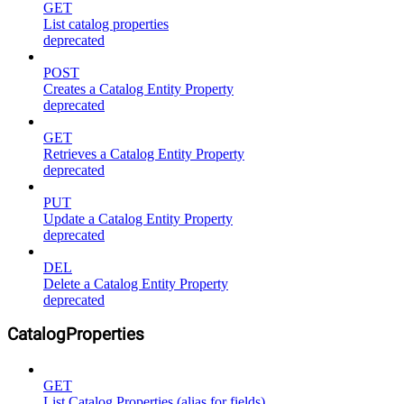
GET
List catalog properties
deprecated
POST
Creates a Catalog Entity Property
deprecated
GET
Retrieves a Catalog Entity Property
deprecated
PUT
Update a Catalog Entity Property
deprecated
DEL
Delete a Catalog Entity Property
deprecated
CatalogProperties
GET
List Catalog Properties (alias for fields)