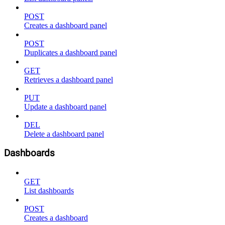
POST
Creates a dashboard panel
POST
Duplicates a dashboard panel
GET
Retrieves a dashboard panel
PUT
Update a dashboard panel
DEL
Delete a dashboard panel
Dashboards
GET
List dashboards
POST
Creates a dashboard