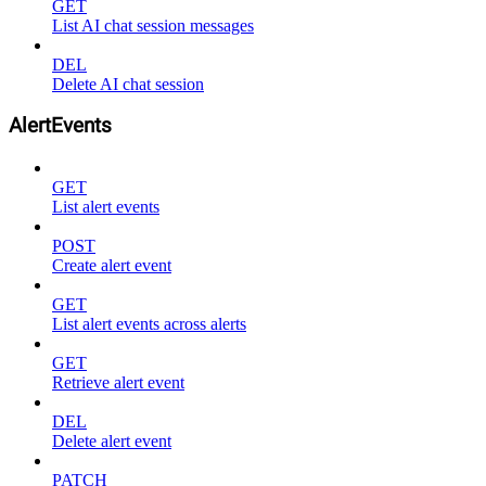
GET
List AI chat session messages
DEL
Delete AI chat session
AlertEvents
GET
List alert events
POST
Create alert event
GET
List alert events across alerts
GET
Retrieve alert event
DEL
Delete alert event
PATCH