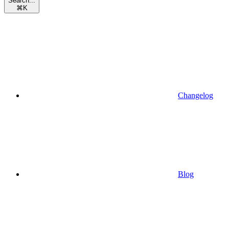
Search...
⌘
K
Changelog
Blog