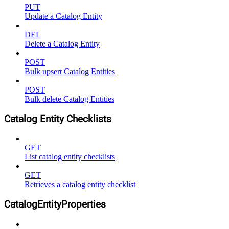
PUT
Update a Catalog Entity
DEL
Delete a Catalog Entity
POST
Bulk upsert Catalog Entities
POST
Bulk delete Catalog Entities
Catalog Entity Checklists
GET
List catalog entity checklists
GET
Retrieves a catalog entity checklist
CatalogEntityProperties