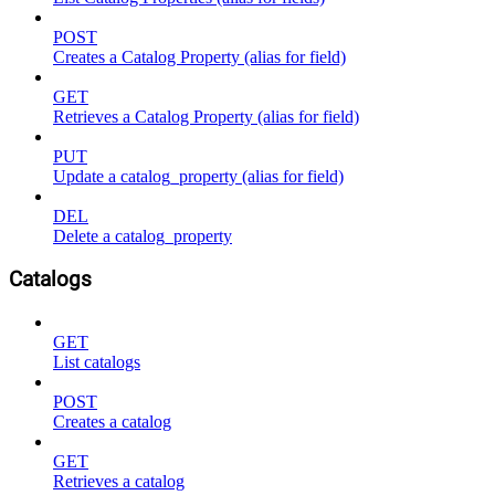
POST
Creates a Catalog Property (alias for field)
GET
Retrieves a Catalog Property (alias for field)
PUT
Update a catalog_property (alias for field)
DEL
Delete a catalog_property
Catalogs
GET
List catalogs
POST
Creates a catalog
GET
Retrieves a catalog