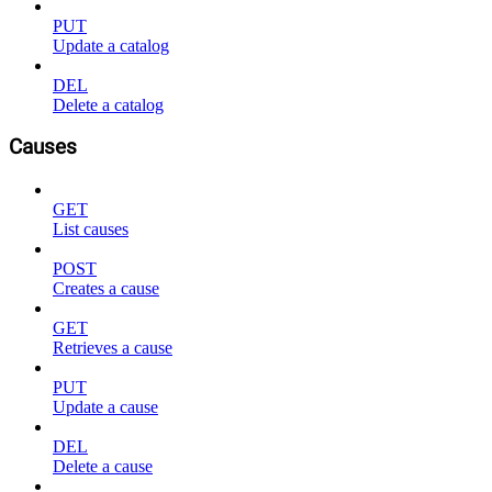
PUT
Update a catalog
DEL
Delete a catalog
Causes
GET
List causes
POST
Creates a cause
GET
Retrieves a cause
PUT
Update a cause
DEL
Delete a cause