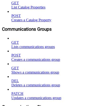
GET
List Catalog Properties
POST
Creates a Catalog Property
Communications Groups
GET
Lists communications groups
POST
Creates a communications group
GET
Shows a communications group
DEL
Deletes a communications group
PATCH
Updates a communications group