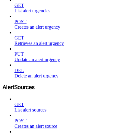
GET
List alert urgencies
POST
Creates an alert urgency
GET
Retrieves an alert urgency
PUT
Update an alert urgency
DEL
Delete an alert urgency
AlertSources
GET
List alert sources
POST
Creates an alert source