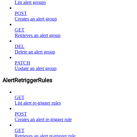
List alert groups
POST
Creates an alert group
GET
Retrieves an alert group
DEL
Delete an alert group
PATCH
Update an alert group
AlertRetriggerRules
GET
List alert re-trigger rules
POST
Creates an alert re-trigger rule
GET
Retrieves an alert re-trigger rule