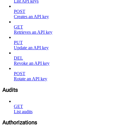
List API keys
POST
Creates an API key
GET
Retrieves an API key
PUT
Update an API key
DEL
Revoke an API key
POST
Rotate an API key
Audits
GET
List audits
Authorizations