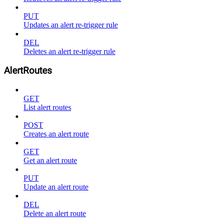
PUT
Updates an alert re-trigger rule
DEL
Deletes an alert re-trigger rule
AlertRoutes
GET
List alert routes
POST
Creates an alert route
GET
Get an alert route
PUT
Update an alert route
DEL
Delete an alert route