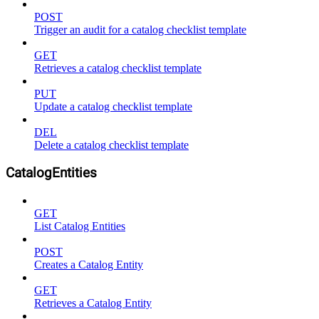
POST
Trigger an audit for a catalog checklist template
GET
Retrieves a catalog checklist template
PUT
Update a catalog checklist template
DEL
Delete a catalog checklist template
CatalogEntities
GET
List Catalog Entities
POST
Creates a Catalog Entity
GET
Retrieves a Catalog Entity