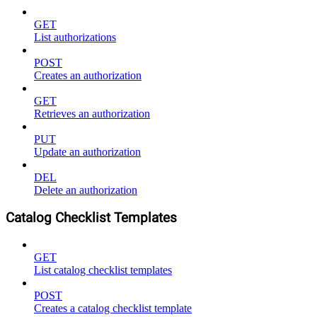
GET
List authorizations
POST
Creates an authorization
GET
Retrieves an authorization
PUT
Update an authorization
DEL
Delete an authorization
Catalog Checklist Templates
GET
List catalog checklist templates
POST
Creates a catalog checklist template