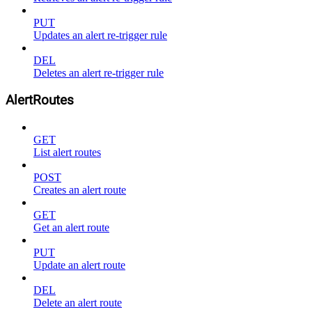
PUT
Updates an alert re-trigger rule
DEL
Deletes an alert re-trigger rule
AlertRoutes
GET
List alert routes
POST
Creates an alert route
GET
Get an alert route
PUT
Update an alert route
DEL
Delete an alert route