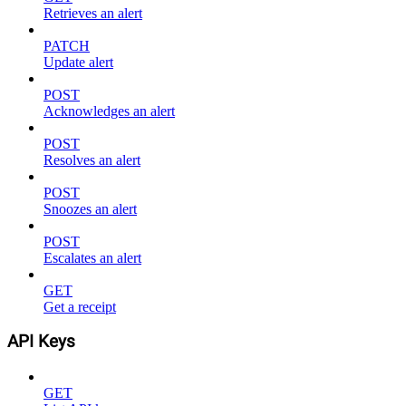
Retrieves an alert
PATCH
Update alert
POST
Acknowledges an alert
POST
Resolves an alert
POST
Snoozes an alert
POST
Escalates an alert
GET
Get a receipt
API Keys
GET