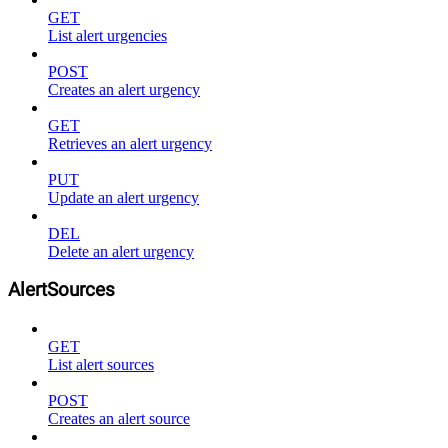
GET
List alert urgencies
POST
Creates an alert urgency
GET
Retrieves an alert urgency
PUT
Update an alert urgency
DEL
Delete an alert urgency
AlertSources
GET
List alert sources
POST
Creates an alert source