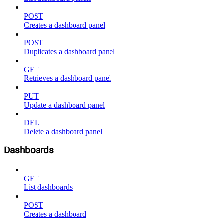
POST
Creates a dashboard panel
POST
Duplicates a dashboard panel
GET
Retrieves a dashboard panel
PUT
Update a dashboard panel
DEL
Delete a dashboard panel
Dashboards
GET
List dashboards
POST
Creates a dashboard