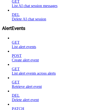
GET
List AI chat session messages
DEL
Delete AI chat session
AlertEvents
GET
List alert events
POST
Create alert event
GET
List alert events across alerts
GET
Retrieve alert event
DEL
Delete alert event
PATCH