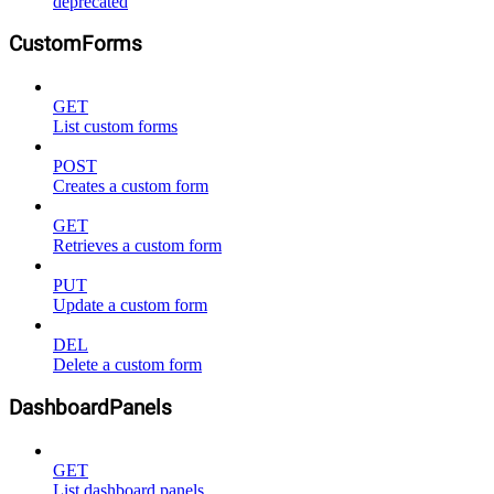
deprecated
CustomForms
GET
List custom forms
POST
Creates a custom form
GET
Retrieves a custom form
PUT
Update a custom form
DEL
Delete a custom form
DashboardPanels
GET
List dashboard panels