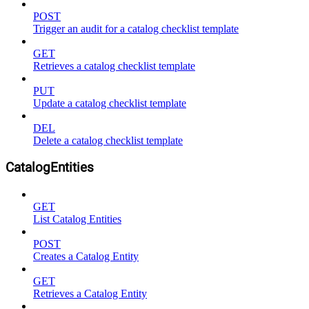
POST
Trigger an audit for a catalog checklist template
GET
Retrieves a catalog checklist template
PUT
Update a catalog checklist template
DEL
Delete a catalog checklist template
CatalogEntities
GET
List Catalog Entities
POST
Creates a Catalog Entity
GET
Retrieves a Catalog Entity