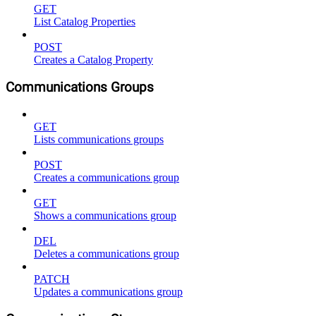
GET
List Catalog Properties
POST
Creates a Catalog Property
Communications Groups
GET
Lists communications groups
POST
Creates a communications group
GET
Shows a communications group
DEL
Deletes a communications group
PATCH
Updates a communications group