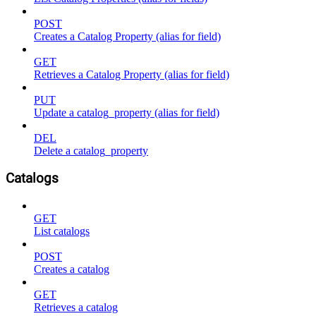
POST
Creates a Catalog Property (alias for field)
GET
Retrieves a Catalog Property (alias for field)
PUT
Update a catalog_property (alias for field)
DEL
Delete a catalog_property
Catalogs
GET
List catalogs
POST
Creates a catalog
GET
Retrieves a catalog