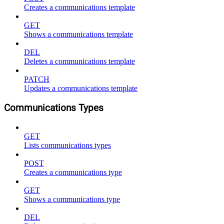
Creates a communications template
GET
Shows a communications template
DEL
Deletes a communications template
PATCH
Updates a communications template
Communications Types
GET
Lists communications types
POST
Creates a communications type
GET
Shows a communications type
DEL