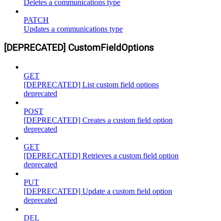
Deletes a communications type
PATCH
Updates a communications type
[DEPRECATED] CustomFieldOptions
GET
[DEPRECATED] List custom field options
deprecated
POST
[DEPRECATED] Creates a custom field option
deprecated
GET
[DEPRECATED] Retrieves a custom field option
deprecated
PUT
[DEPRECATED] Update a custom field option
deprecated
DEL