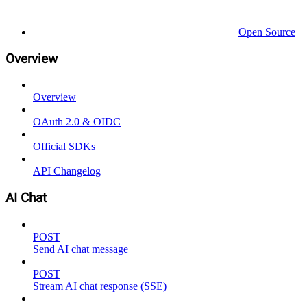
Open Source
Overview
Overview
OAuth 2.0 & OIDC
Official SDKs
API Changelog
AI Chat
POST
Send AI chat message
POST
Stream AI chat response (SSE)