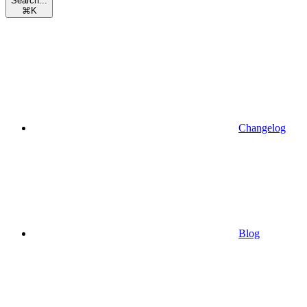
Search...
⌘
K
Changelog
Blog