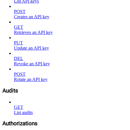
List API keys
POST
Creates an API key
GET
Retrieves an API key
PUT
Update an API key
DEL
Revoke an API key
POST
Rotate an API key
Audits
GET
List audits
Authorizations