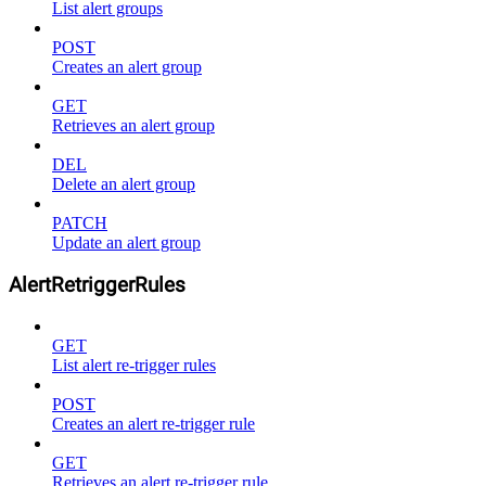
List alert groups
POST
Creates an alert group
GET
Retrieves an alert group
DEL
Delete an alert group
PATCH
Update an alert group
AlertRetriggerRules
GET
List alert re-trigger rules
POST
Creates an alert re-trigger rule
GET
Retrieves an alert re-trigger rule