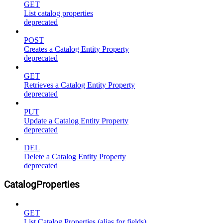
GET
List catalog properties
deprecated
POST
Creates a Catalog Entity Property
deprecated
GET
Retrieves a Catalog Entity Property
deprecated
PUT
Update a Catalog Entity Property
deprecated
DEL
Delete a Catalog Entity Property
deprecated
CatalogProperties
GET
List Catalog Properties (alias for fields)