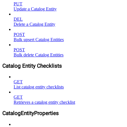
PUT
Update a Catalog Entity
DEL
Delete a Catalog Entity
POST
Bulk upsert Catalog Entities
POST
Bulk delete Catalog Entities
Catalog Entity Checklists
GET
List catalog entity checklists
GET
Retrieves a catalog entity checklist
CatalogEntityProperties