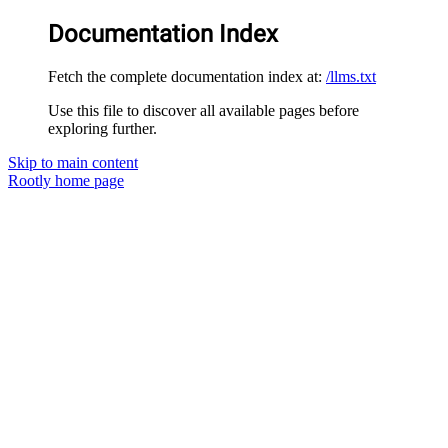
Documentation Index
Fetch the complete documentation index at:
/llms.txt
Use this file to discover all available pages before
exploring further.
Skip to main content
Rootly
home page