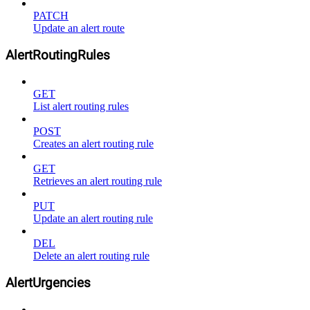
PATCH
Update an alert route
AlertRoutingRules
GET
List alert routing rules
POST
Creates an alert routing rule
GET
Retrieves an alert routing rule
PUT
Update an alert routing rule
DEL
Delete an alert routing rule
AlertUrgencies