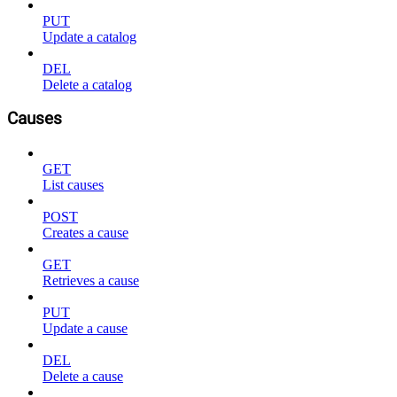
PUT
Update a catalog
DEL
Delete a catalog
Causes
GET
List causes
POST
Creates a cause
GET
Retrieves a cause
PUT
Update a cause
DEL
Delete a cause