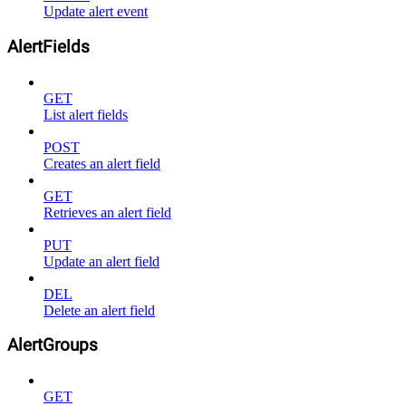
Update alert event
AlertFields
GET
List alert fields
POST
Creates an alert field
GET
Retrieves an alert field
PUT
Update an alert field
DEL
Delete an alert field
AlertGroups
GET