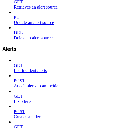
GET
Retrieves an alert source
PUT
Update an alert source
DEL
Delete an alert source
Alerts
GET
List Incident alerts
POST
Attach alerts to an incident
GET
List alerts
POST
Creates an alert
GET