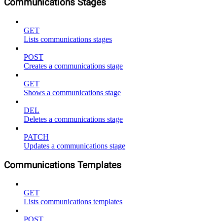
Communications Stages
GET
Lists communications stages
POST
Creates a communications stage
GET
Shows a communications stage
DEL
Deletes a communications stage
PATCH
Updates a communications stage
Communications Templates
GET
Lists communications templates
POST