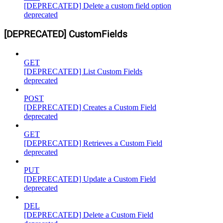
[DEPRECATED] Delete a custom field option
deprecated
[DEPRECATED] CustomFields
GET
[DEPRECATED] List Custom Fields
deprecated
POST
[DEPRECATED] Creates a Custom Field
deprecated
GET
[DEPRECATED] Retrieves a Custom Field
deprecated
PUT
[DEPRECATED] Update a Custom Field
deprecated
DEL
[DEPRECATED] Delete a Custom Field