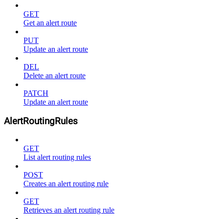
GET
Get an alert route
PUT
Update an alert route
DEL
Delete an alert route
PATCH
Update an alert route
AlertRoutingRules
GET
List alert routing rules
POST
Creates an alert routing rule
GET
Retrieves an alert routing rule