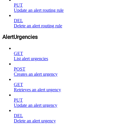
PUT
Update an alert routing rule
DEL
Delete an alert routing rule
AlertUrgencies
GET
List alert urgencies
POST
Creates an alert urgency
GET
Retrieves an alert urgency
PUT
Update an alert urgency
DEL
Delete an alert urgency