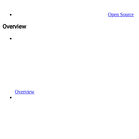
Open Source
Overview
Overview