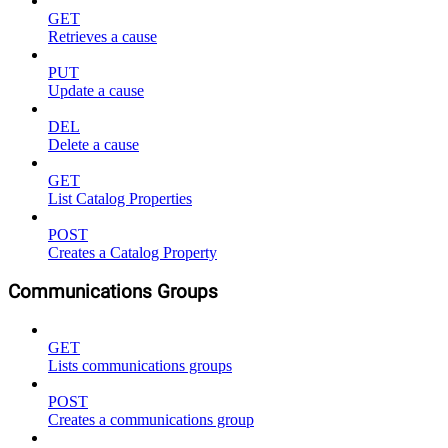
GET
Retrieves a cause
PUT
Update a cause
DEL
Delete a cause
GET
List Catalog Properties
POST
Creates a Catalog Property
Communications Groups
GET
Lists communications groups
POST
Creates a communications group