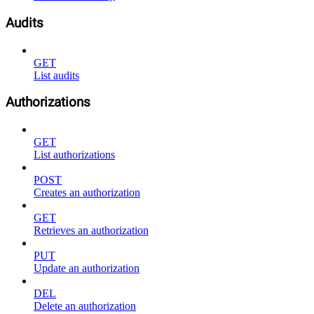
Audits
GET
List audits
Authorizations
GET
List authorizations
POST
Creates an authorization
GET
Retrieves an authorization
PUT
Update an authorization
DEL
Delete an authorization