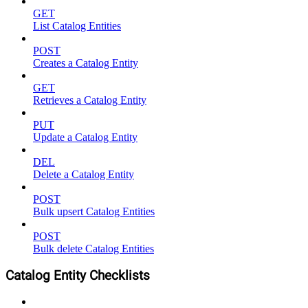
GET
List Catalog Entities
POST
Creates a Catalog Entity
GET
Retrieves a Catalog Entity
PUT
Update a Catalog Entity
DEL
Delete a Catalog Entity
POST
Bulk upsert Catalog Entities
POST
Bulk delete Catalog Entities
Catalog Entity Checklists