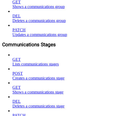
GET
Shows a communications group
DEL
Deletes a communications group
PATCH
Updates a communications group
Communications Stages
GET
Lists communications stages
POST
Creates a communications stage
GET
Shows a communications stage
DEL
Deletes a communications stage
PATCH