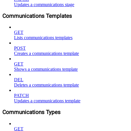
Updates a communications stage
Communications Templates
GET
Lists communications templates
POST
Creates a communications template
GET
Shows a communications template
DEL
Deletes a communications template
PATCH
Updates a communications template
Communications Types
GET