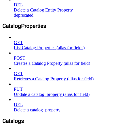
DEL
Delete a Catalog Entity Property
deprecated
CatalogProperties
GET
List Catalog Properties (alias for fields)
POST
Creates a Catalog Property (alias for field)
GET
Retrieves a Catalog Property (alias for field)
PUT
Update a catalog_property (alias for field)
DEL
Delete a catalog_property
Catalogs