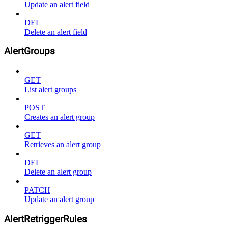
Update an alert field
DEL
Delete an alert field
AlertGroups
GET
List alert groups
POST
Creates an alert group
GET
Retrieves an alert group
DEL
Delete an alert group
PATCH
Update an alert group
AlertRetriggerRules