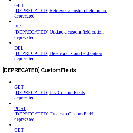
GET
[DEPRECATED] Retrieves a custom field option
deprecated
PUT
[DEPRECATED] Update a custom field option
deprecated
DEL
[DEPRECATED] Delete a custom field option
deprecated
[DEPRECATED] CustomFields
GET
[DEPRECATED] List Custom Fields
deprecated
POST
[DEPRECATED] Creates a Custom Field
deprecated
GET