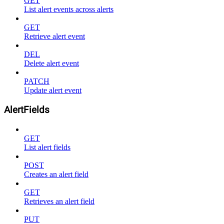
GET
List alert events across alerts
GET
Retrieve alert event
DEL
Delete alert event
PATCH
Update alert event
AlertFields
GET
List alert fields
POST
Creates an alert field
GET
Retrieves an alert field
PUT