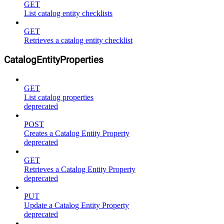
GET
List catalog entity checklists
GET
Retrieves a catalog entity checklist
CatalogEntityProperties
GET
List catalog properties
deprecated
POST
Creates a Catalog Entity Property
deprecated
GET
Retrieves a Catalog Entity Property
deprecated
PUT
Update a Catalog Entity Property
deprecated