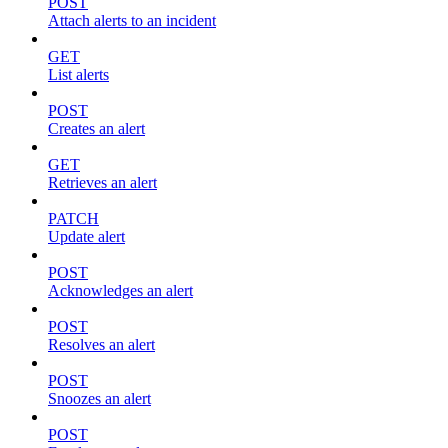
POST
Attach alerts to an incident
GET
List alerts
POST
Creates an alert
GET
Retrieves an alert
PATCH
Update alert
POST
Acknowledges an alert
POST
Resolves an alert
POST
Snoozes an alert
POST