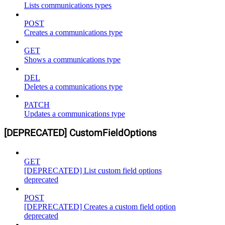
Lists communications types
POST
Creates a communications type
GET
Shows a communications type
DEL
Deletes a communications type
PATCH
Updates a communications type
[DEPRECATED] CustomFieldOptions
GET
[DEPRECATED] List custom field options
deprecated
POST
[DEPRECATED] Creates a custom field option
deprecated