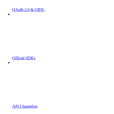
OAuth 2.0 & OIDC
Official SDKs
API Changelog