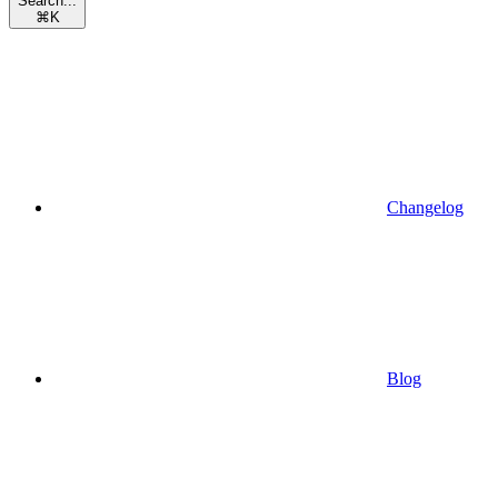
Search...
⌘
K
Changelog
Blog