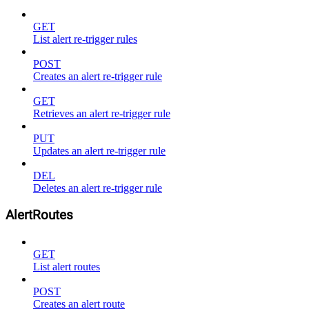
GET
List alert re-trigger rules
POST
Creates an alert re-trigger rule
GET
Retrieves an alert re-trigger rule
PUT
Updates an alert re-trigger rule
DEL
Deletes an alert re-trigger rule
AlertRoutes
GET
List alert routes
POST
Creates an alert route