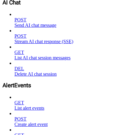
AI Chat
POST
Send AI chat message
POST
Stream AI chat response (SSE)
GET
List AI chat session messages
DEL
Delete AI chat session
AlertEvents
GET
List alert events
POST
Create alert event