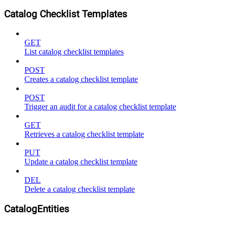
Catalog Checklist Templates
GET
List catalog checklist templates
POST
Creates a catalog checklist template
POST
Trigger an audit for a catalog checklist template
GET
Retrieves a catalog checklist template
PUT
Update a catalog checklist template
DEL
Delete a catalog checklist template
CatalogEntities