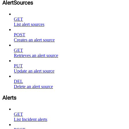
AlertSources
GET
List alert sources
POST
Creates an alert source
GET
Retrieves an alert source
PUT
Update an alert source
DEL
Delete an alert source
Alerts
GET
List Incident alerts