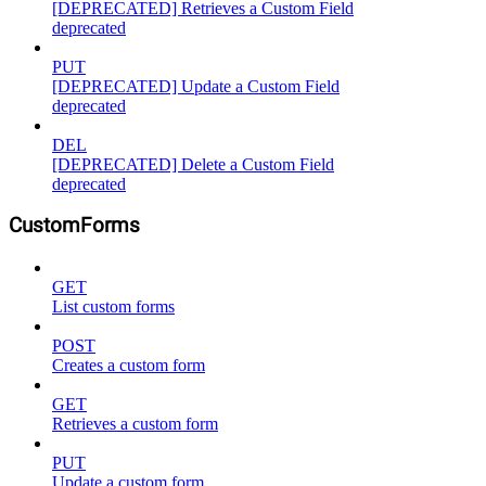
[DEPRECATED] Retrieves a Custom Field
deprecated
PUT
[DEPRECATED] Update a Custom Field
deprecated
DEL
[DEPRECATED] Delete a Custom Field
deprecated
CustomForms
GET
List custom forms
POST
Creates a custom form
GET
Retrieves a custom form
PUT
Update a custom form