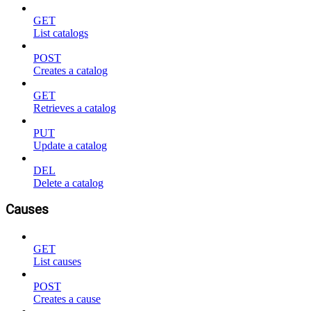
GET
List catalogs
POST
Creates a catalog
GET
Retrieves a catalog
PUT
Update a catalog
DEL
Delete a catalog
Causes
GET
List causes
POST
Creates a cause