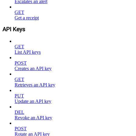
Escalates an alert
GET
Get a receipt
API Keys
GET
List API keys
POST
Creates an API key
GET
Retrieves an API key
PUT
Update an API key
DEL
Revoke an API key
POST
Rotate an API key