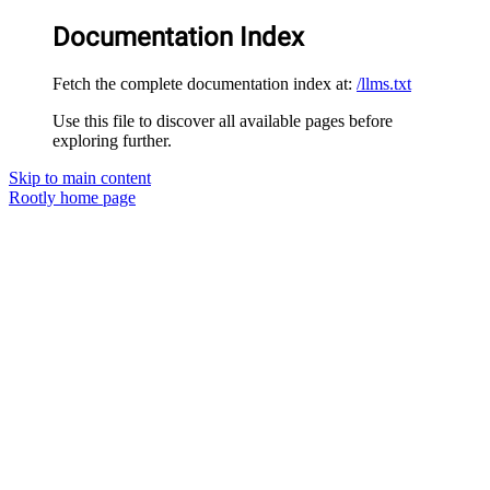
Documentation Index
Fetch the complete documentation index at:
/llms.txt
Use this file to discover all available pages before
exploring further.
Skip to main content
Rootly
home page