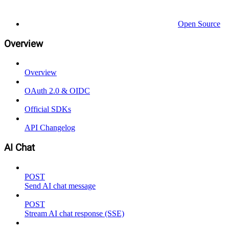
Open Source
Overview
Overview
OAuth 2.0 & OIDC
Official SDKs
API Changelog
AI Chat
POST
Send AI chat message
POST
Stream AI chat response (SSE)