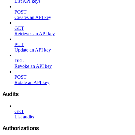
List API keys
POST
Creates an API key
GET
Retrieves an API key
PUT
Update an API key
DEL
Revoke an API key
POST
Rotate an API key
Audits
GET
List audits
Authorizations