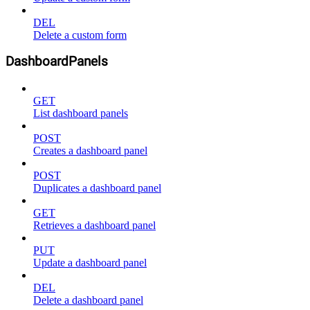
DEL
Delete a custom form
DashboardPanels
GET
List dashboard panels
POST
Creates a dashboard panel
POST
Duplicates a dashboard panel
GET
Retrieves a dashboard panel
PUT
Update a dashboard panel
DEL
Delete a dashboard panel