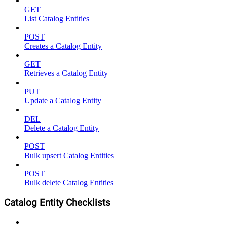
GET
List Catalog Entities
POST
Creates a Catalog Entity
GET
Retrieves a Catalog Entity
PUT
Update a Catalog Entity
DEL
Delete a Catalog Entity
POST
Bulk upsert Catalog Entities
POST
Bulk delete Catalog Entities
Catalog Entity Checklists