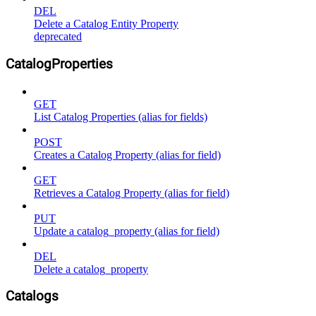
DEL
Delete a Catalog Entity Property
deprecated
CatalogProperties
GET
List Catalog Properties (alias for fields)
POST
Creates a Catalog Property (alias for field)
GET
Retrieves a Catalog Property (alias for field)
PUT
Update a catalog_property (alias for field)
DEL
Delete a catalog_property
Catalogs