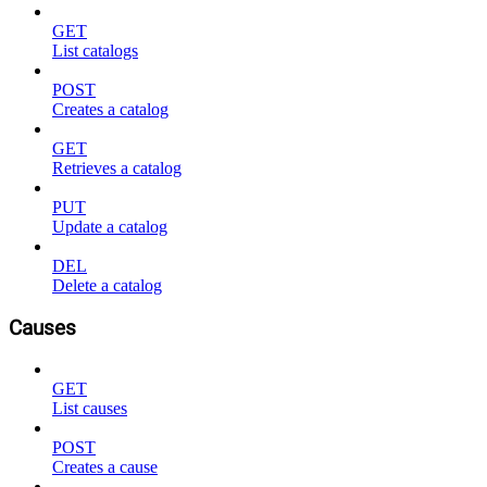
GET
List catalogs
POST
Creates a catalog
GET
Retrieves a catalog
PUT
Update a catalog
DEL
Delete a catalog
Causes
GET
List causes
POST
Creates a cause