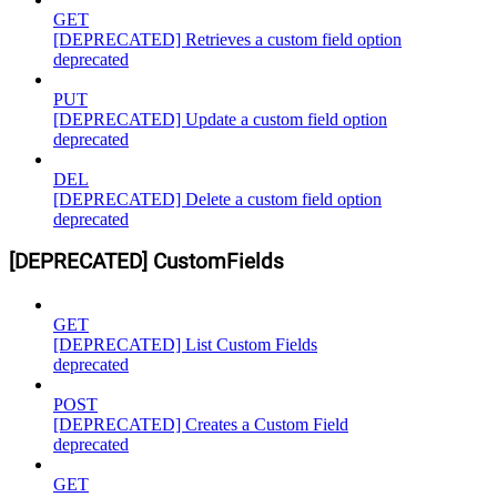
GET
[DEPRECATED] Retrieves a custom field option
deprecated
PUT
[DEPRECATED] Update a custom field option
deprecated
DEL
[DEPRECATED] Delete a custom field option
deprecated
[DEPRECATED] CustomFields
GET
[DEPRECATED] List Custom Fields
deprecated
POST
[DEPRECATED] Creates a Custom Field
deprecated
GET