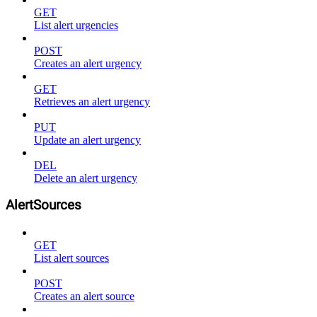
GET
List alert urgencies
POST
Creates an alert urgency
GET
Retrieves an alert urgency
PUT
Update an alert urgency
DEL
Delete an alert urgency
AlertSources
GET
List alert sources
POST
Creates an alert source