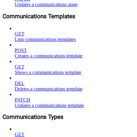
Updates a communications stage
Communications Templates
GET
Lists communications templates
POST
Creates a communications template
GET
Shows a communications template
DEL
Deletes a communications template
PATCH
Updates a communications template
Communications Types
GET