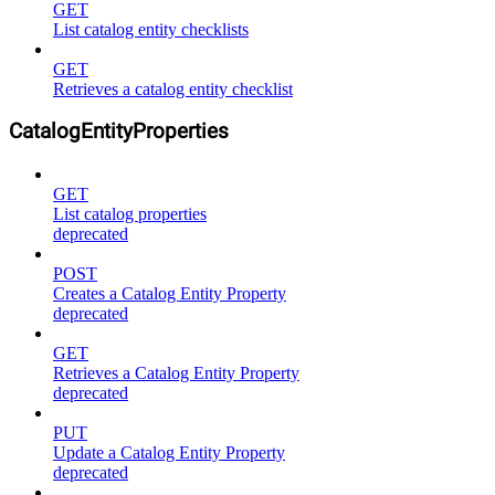
GET
List catalog entity checklists
GET
Retrieves a catalog entity checklist
CatalogEntityProperties
GET
List catalog properties
deprecated
POST
Creates a Catalog Entity Property
deprecated
GET
Retrieves a Catalog Entity Property
deprecated
PUT
Update a Catalog Entity Property
deprecated