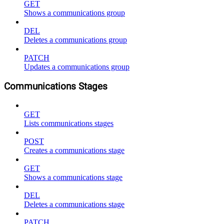
GET
Shows a communications group
DEL
Deletes a communications group
PATCH
Updates a communications group
Communications Stages
GET
Lists communications stages
POST
Creates a communications stage
GET
Shows a communications stage
DEL
Deletes a communications stage
PATCH