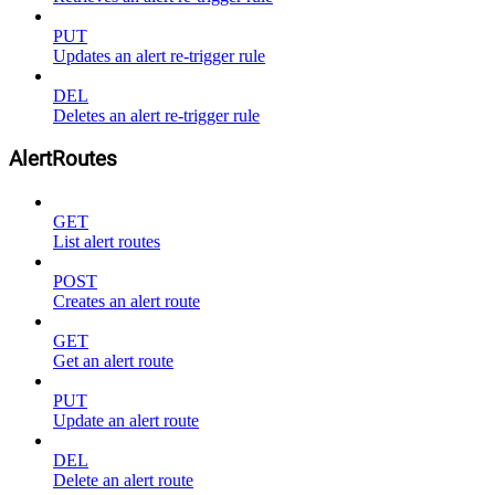
PUT
Updates an alert re-trigger rule
DEL
Deletes an alert re-trigger rule
AlertRoutes
GET
List alert routes
POST
Creates an alert route
GET
Get an alert route
PUT
Update an alert route
DEL
Delete an alert route