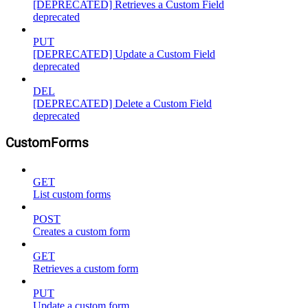
[DEPRECATED] Retrieves a Custom Field
deprecated
PUT
[DEPRECATED] Update a Custom Field
deprecated
DEL
[DEPRECATED] Delete a Custom Field
deprecated
CustomForms
GET
List custom forms
POST
Creates a custom form
GET
Retrieves a custom form
PUT
Update a custom form