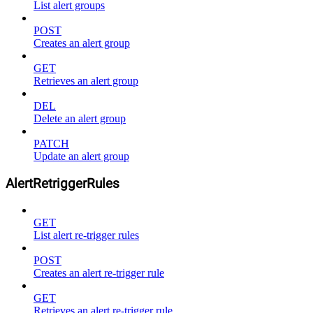
List alert groups
POST
Creates an alert group
GET
Retrieves an alert group
DEL
Delete an alert group
PATCH
Update an alert group
AlertRetriggerRules
GET
List alert re-trigger rules
POST
Creates an alert re-trigger rule
GET
Retrieves an alert re-trigger rule