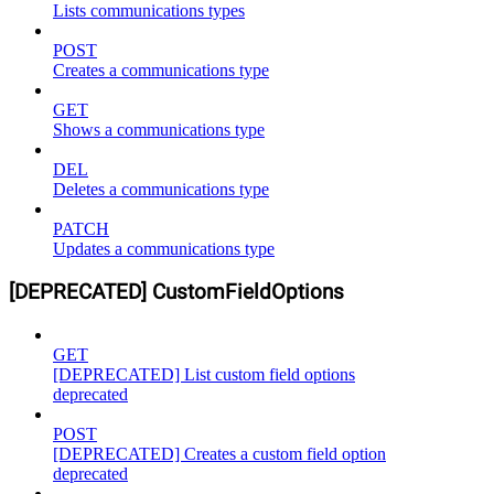
Lists communications types
POST
Creates a communications type
GET
Shows a communications type
DEL
Deletes a communications type
PATCH
Updates a communications type
[DEPRECATED] CustomFieldOptions
GET
[DEPRECATED] List custom field options
deprecated
POST
[DEPRECATED] Creates a custom field option
deprecated