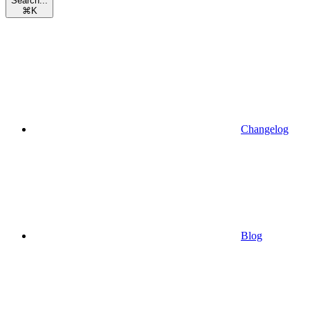
Search...
⌘
K
Changelog
Blog