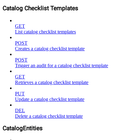
Catalog Checklist Templates
GET
List catalog checklist templates
POST
Creates a catalog checklist template
POST
Trigger an audit for a catalog checklist template
GET
Retrieves a catalog checklist template
PUT
Update a catalog checklist template
DEL
Delete a catalog checklist template
CatalogEntities