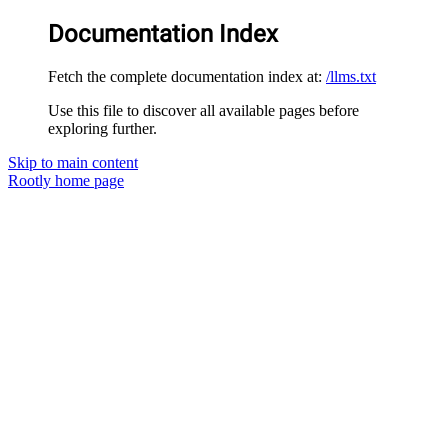
Documentation Index
Fetch the complete documentation index at:
/llms.txt
Use this file to discover all available pages before
exploring further.
Skip to main content
Rootly
home page