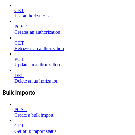
GET
List authorizations
POST
Creates an authorization
GET
Retrieves an authorization
PUT
Update an authorization
DEL
Delete an authorization
Bulk Imports
POST
Create a bulk import
GET
Get bulk import status