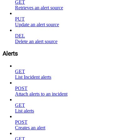
GET
Retrieves an alert source
PUT
Update an alert source
DEL
Delete an alert source
Alerts
GET
List Incident alerts
POST
Attach alerts to an incident
GET
List alerts
POST
Creates an alert
GET