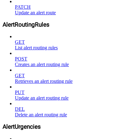
PATCH
Update an alert route
AlertRoutingRules
GET
List alert routing rules
POST
Creates an alert routing rule
GET
Retrieves an alert routing rule
PUT
Update an alert routing rule
DEL
Delete an alert routing rule
AlertUrgencies