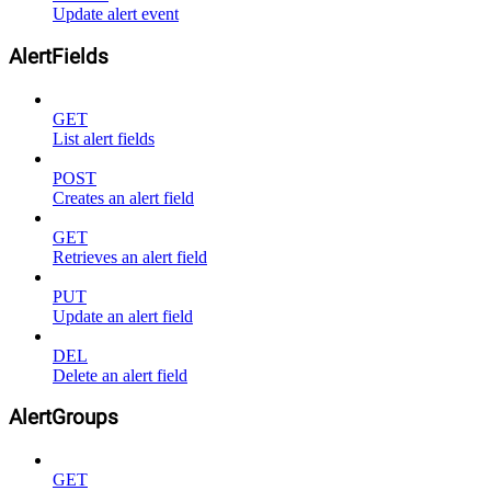
Update alert event
AlertFields
GET
List alert fields
POST
Creates an alert field
GET
Retrieves an alert field
PUT
Update an alert field
DEL
Delete an alert field
AlertGroups
GET