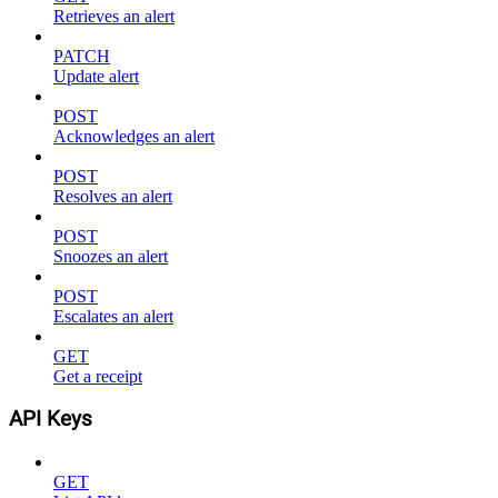
Retrieves an alert
PATCH
Update alert
POST
Acknowledges an alert
POST
Resolves an alert
POST
Snoozes an alert
POST
Escalates an alert
GET
Get a receipt
API Keys
GET