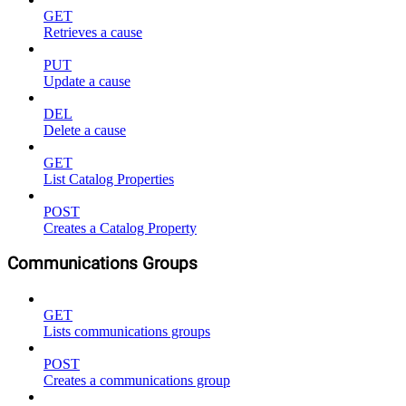
GET
Retrieves a cause
PUT
Update a cause
DEL
Delete a cause
GET
List Catalog Properties
POST
Creates a Catalog Property
Communications Groups
GET
Lists communications groups
POST
Creates a communications group