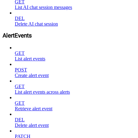
GET
List AI chat session messages
DEL
Delete AI chat session
AlertEvents
GET
List alert events
POST
Create alert event
GET
List alert events across alerts
GET
Retrieve alert event
DEL
Delete alert event
PATCH