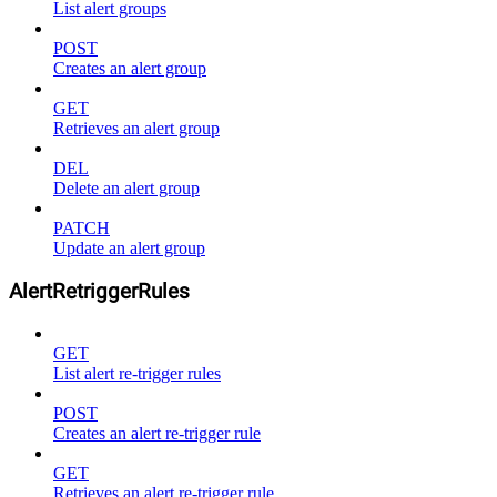
List alert groups
POST
Creates an alert group
GET
Retrieves an alert group
DEL
Delete an alert group
PATCH
Update an alert group
AlertRetriggerRules
GET
List alert re-trigger rules
POST
Creates an alert re-trigger rule
GET
Retrieves an alert re-trigger rule