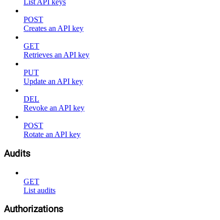
List API keys
POST
Creates an API key
GET
Retrieves an API key
PUT
Update an API key
DEL
Revoke an API key
POST
Rotate an API key
Audits
GET
List audits
Authorizations