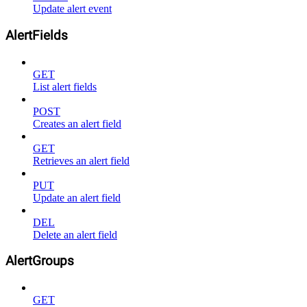
Update alert event
AlertFields
GET
List alert fields
POST
Creates an alert field
GET
Retrieves an alert field
PUT
Update an alert field
DEL
Delete an alert field
AlertGroups
GET