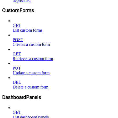
deprecated
CustomForms
GET
List custom forms
POST
Creates a custom form
GET
Retrieves a custom form
PUT
Update a custom form
DEL
Delete a custom form
DashboardPanels
GET
List dashboard panels