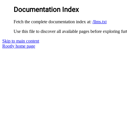
Documentation Index
Fetch the complete documentation index at:
/llms.txt
Use this file to discover all available pages before exploring fur
Skip to main content
Rootly
home page