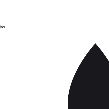
ther.