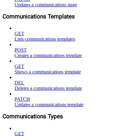
Updates a communications stage
Communications Templates
GET
Lists communications templates
POST
Creates a communications template
GET
Shows a communications template
DEL
Deletes a communications template
PATCH
Updates a communications template
Communications Types
GET