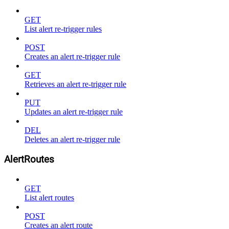
GET
List alert re-trigger rules
POST
Creates an alert re-trigger rule
GET
Retrieves an alert re-trigger rule
PUT
Updates an alert re-trigger rule
DEL
Deletes an alert re-trigger rule
AlertRoutes
GET
List alert routes
POST
Creates an alert route