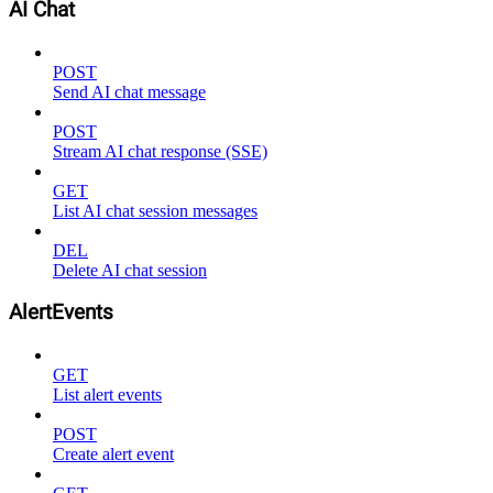
AI Chat
POST
Send AI chat message
POST
Stream AI chat response (SSE)
GET
List AI chat session messages
DEL
Delete AI chat session
AlertEvents
GET
List alert events
POST
Create alert event