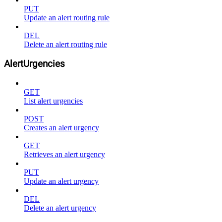
PUT
Update an alert routing rule
DEL
Delete an alert routing rule
AlertUrgencies
GET
List alert urgencies
POST
Creates an alert urgency
GET
Retrieves an alert urgency
PUT
Update an alert urgency
DEL
Delete an alert urgency