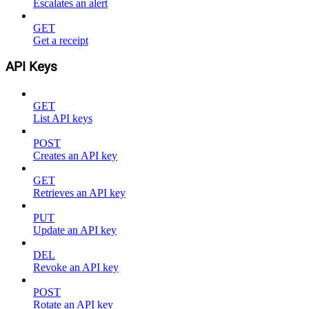
Escalates an alert
GET
Get a receipt
API Keys
GET
List API keys
POST
Creates an API key
GET
Retrieves an API key
PUT
Update an API key
DEL
Revoke an API key
POST
Rotate an API key