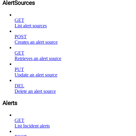
AlertSources
GET
List alert sources
POST
Creates an alert source
GET
Retrieves an alert source
PUT
Update an alert source
DEL
Delete an alert source
Alerts
GET
List Incident alerts