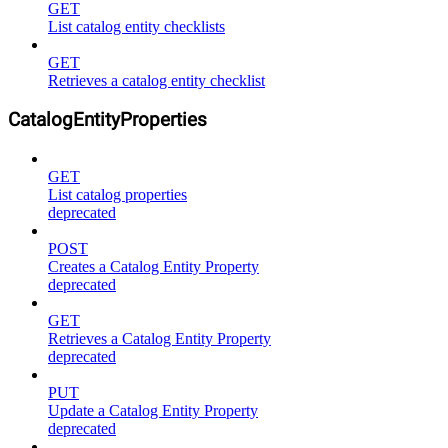
GET
List catalog entity checklists
GET
Retrieves a catalog entity checklist
CatalogEntityProperties
GET
List catalog properties
deprecated
POST
Creates a Catalog Entity Property
deprecated
GET
Retrieves a Catalog Entity Property
deprecated
PUT
Update a Catalog Entity Property
deprecated