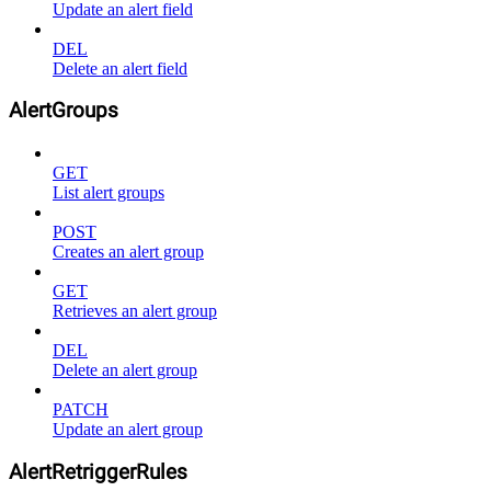
Update an alert field
DEL
Delete an alert field
AlertGroups
GET
List alert groups
POST
Creates an alert group
GET
Retrieves an alert group
DEL
Delete an alert group
PATCH
Update an alert group
AlertRetriggerRules