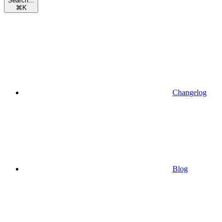
Search...
⌘
K
Changelog
Blog