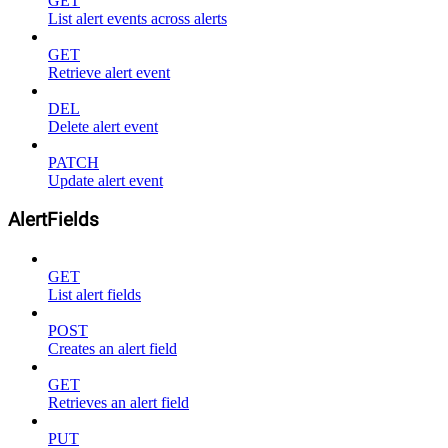
GET
List alert events across alerts
GET
Retrieve alert event
DEL
Delete alert event
PATCH
Update alert event
AlertFields
GET
List alert fields
POST
Creates an alert field
GET
Retrieves an alert field
PUT