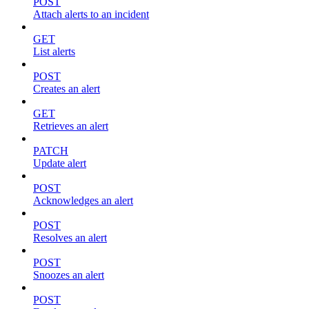
POST
Attach alerts to an incident
GET
List alerts
POST
Creates an alert
GET
Retrieves an alert
PATCH
Update alert
POST
Acknowledges an alert
POST
Resolves an alert
POST
Snoozes an alert
POST