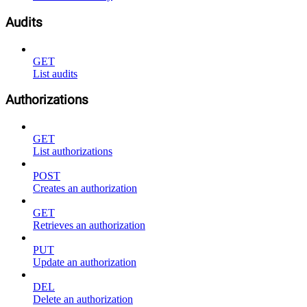
Audits
GET
List audits
Authorizations
GET
List authorizations
POST
Creates an authorization
GET
Retrieves an authorization
PUT
Update an authorization
DEL
Delete an authorization