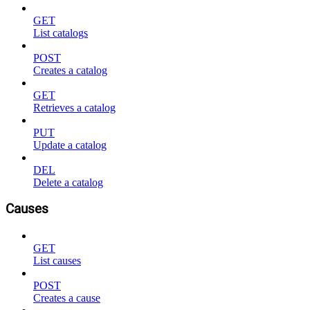
GET
List catalogs
POST
Creates a catalog
GET
Retrieves a catalog
PUT
Update a catalog
DEL
Delete a catalog
Causes
GET
List causes
POST
Creates a cause