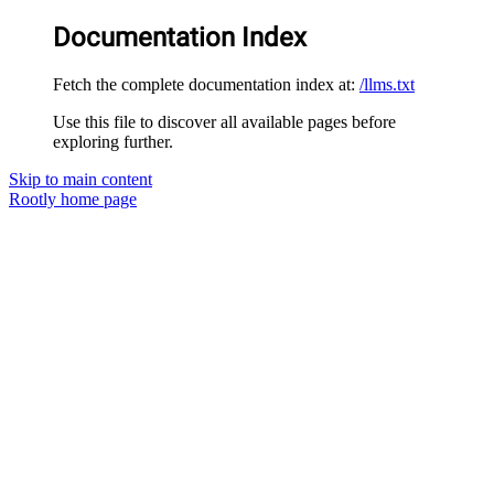
Documentation Index
Fetch the complete documentation index at:
/llms.txt
Use this file to discover all available pages before
exploring further.
Skip to main content
Rootly
home page