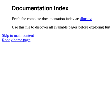
Documentation Index
Fetch the complete documentation index at:
/llms.txt
Use this file to discover all available pages before exploring fur
Skip to main content
Rootly
home page