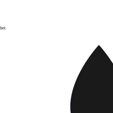
ther.