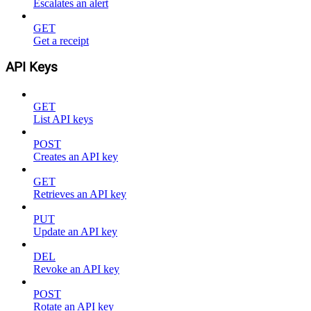
Escalates an alert
GET
Get a receipt
API Keys
GET
List API keys
POST
Creates an API key
GET
Retrieves an API key
PUT
Update an API key
DEL
Revoke an API key
POST
Rotate an API key