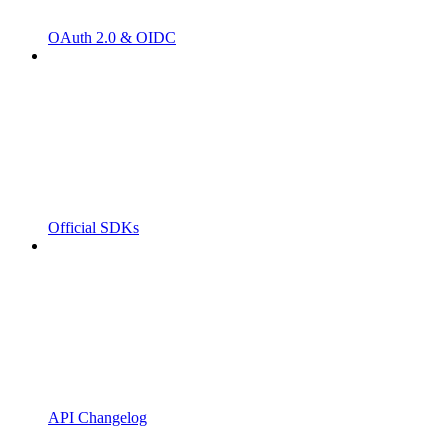
OAuth 2.0 & OIDC
Official SDKs
API Changelog