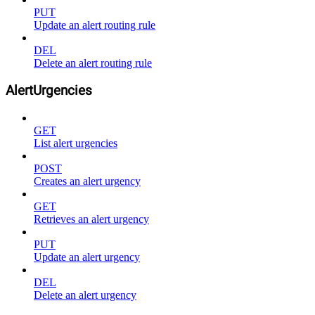
PUT
Update an alert routing rule
DEL
Delete an alert routing rule
AlertUrgencies
GET
List alert urgencies
POST
Creates an alert urgency
GET
Retrieves an alert urgency
PUT
Update an alert urgency
DEL
Delete an alert urgency