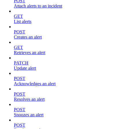
POST
Attach alerts to an incident
GET
List alerts
POST
Creates an alert
GET
Retrieves an alert
PATCH
Update alert
POST
Acknowledges an alert
POST
Resolves an alert
POST
Snoozes an alert
POST