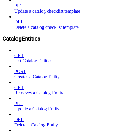
PUT
Update a catalog checklist template
DEL
Delete a catalog checklist template
CatalogEntities
GET
List Catalog Entities
POST
Creates a Catalog Entity
GET
Retrieves a Catalog Entity
PUT
Update a Catalog Entity
DEL
Delete a Catalog Entity