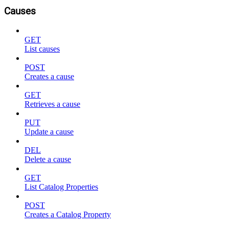
Causes
GET
List causes
POST
Creates a cause
GET
Retrieves a cause
PUT
Update a cause
DEL
Delete a cause
GET
List Catalog Properties
POST
Creates a Catalog Property