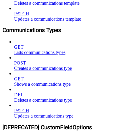
Deletes a communications template
PATCH
Updates a communications template
Communications Types
GET
Lists communications types
POST
Creates a communications type
GET
Shows a communications type
DEL
Deletes a communications type
PATCH
Updates a communications type
[DEPRECATED] CustomFieldOptions