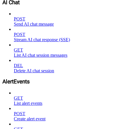
AI Chat
POST
Send AI chat message
POST
Stream AI chat response (SSE)
GET
List AI chat session messages
DEL
Delete AI chat session
AlertEvents
GET
List alert events
POST
Create alert event