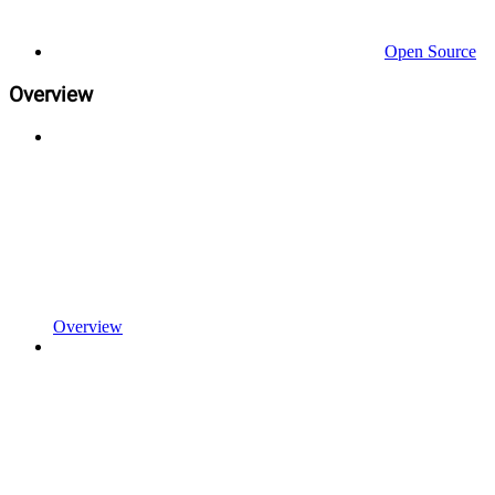
Open Source
Overview
Overview