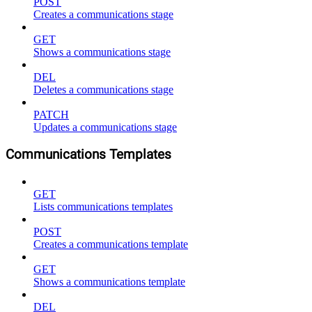
POST
Creates a communications stage
GET
Shows a communications stage
DEL
Deletes a communications stage
PATCH
Updates a communications stage
Communications Templates
GET
Lists communications templates
POST
Creates a communications template
GET
Shows a communications template
DEL