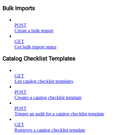
Bulk Imports
POST
Create a bulk import
GET
Get bulk import status
Catalog Checklist Templates
GET
List catalog checklist templates
POST
Creates a catalog checklist template
POST
Trigger an audit for a catalog checklist template
GET
Retrieves a catalog checklist template