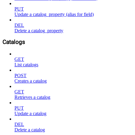
PUT
Update a catalog_property (alias for field)
DEL
Delete a catalog_property
Catalogs
GET
List catalogs
POST
Creates a catalog
GET
Retrieves a catalog
PUT
Update a catalog
DEL
Delete a catalog