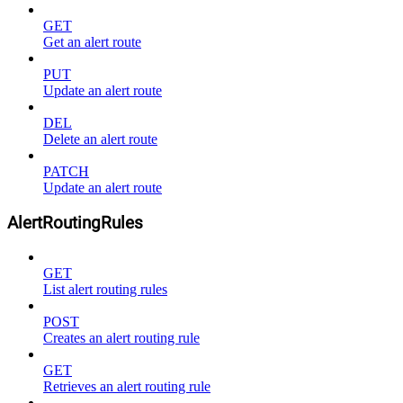
GET
Get an alert route
PUT
Update an alert route
DEL
Delete an alert route
PATCH
Update an alert route
AlertRoutingRules
GET
List alert routing rules
POST
Creates an alert routing rule
GET
Retrieves an alert routing rule