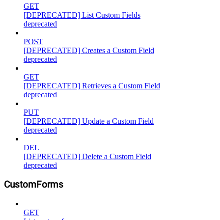
GET
[DEPRECATED] List Custom Fields
deprecated
POST
[DEPRECATED] Creates a Custom Field
deprecated
GET
[DEPRECATED] Retrieves a Custom Field
deprecated
PUT
[DEPRECATED] Update a Custom Field
deprecated
DEL
[DEPRECATED] Delete a Custom Field
deprecated
CustomForms
GET