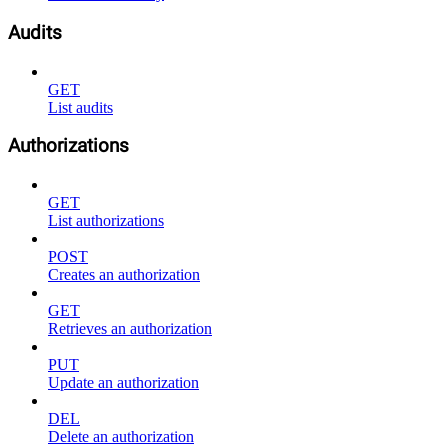
Audits
GET
List audits
Authorizations
GET
List authorizations
POST
Creates an authorization
GET
Retrieves an authorization
PUT
Update an authorization
DEL
Delete an authorization