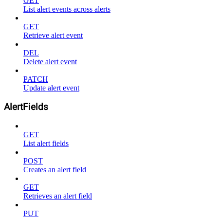
GET
List alert events across alerts
GET
Retrieve alert event
DEL
Delete alert event
PATCH
Update alert event
AlertFields
GET
List alert fields
POST
Creates an alert field
GET
Retrieves an alert field
PUT