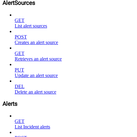
AlertSources
GET
List alert sources
POST
Creates an alert source
GET
Retrieves an alert source
PUT
Update an alert source
DEL
Delete an alert source
Alerts
GET
List Incident alerts