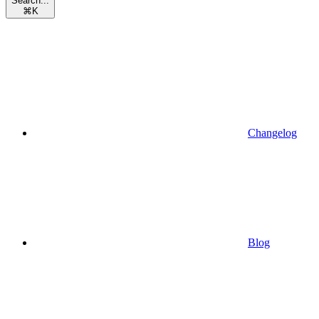
Search...
⌘
K
Changelog
Blog