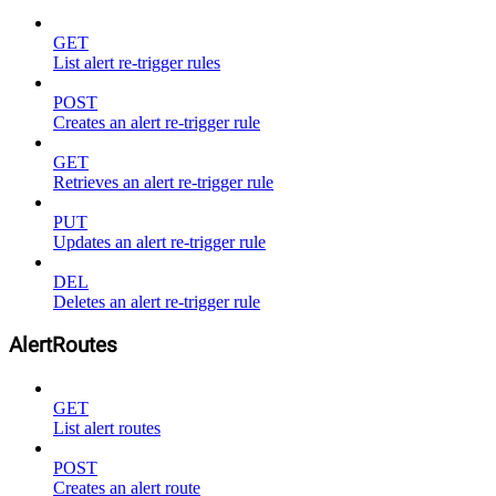
GET
List alert re-trigger rules
POST
Creates an alert re-trigger rule
GET
Retrieves an alert re-trigger rule
PUT
Updates an alert re-trigger rule
DEL
Deletes an alert re-trigger rule
AlertRoutes
GET
List alert routes
POST
Creates an alert route