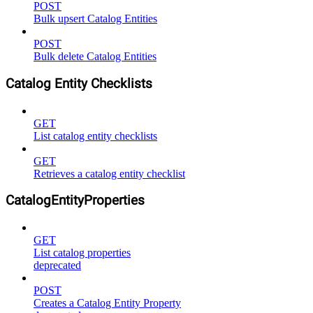
POST
Bulk upsert Catalog Entities
POST
Bulk delete Catalog Entities
Catalog Entity Checklists
GET
List catalog entity checklists
GET
Retrieves a catalog entity checklist
CatalogEntityProperties
GET
List catalog properties
deprecated
POST
Creates a Catalog Entity Property