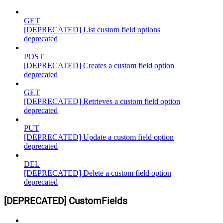
GET
[DEPRECATED] List custom field options
deprecated
POST
[DEPRECATED] Creates a custom field option
deprecated
GET
[DEPRECATED] Retrieves a custom field option
deprecated
PUT
[DEPRECATED] Update a custom field option
deprecated
DEL
[DEPRECATED] Delete a custom field option
deprecated
[DEPRECATED] CustomFields