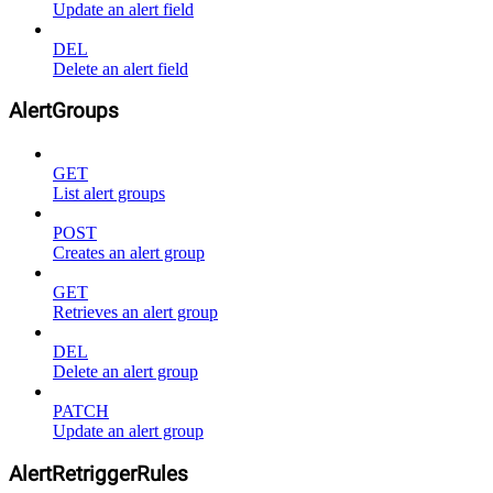
Update an alert field
DEL
Delete an alert field
AlertGroups
GET
List alert groups
POST
Creates an alert group
GET
Retrieves an alert group
DEL
Delete an alert group
PATCH
Update an alert group
AlertRetriggerRules