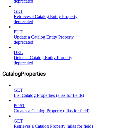
deprecated
GET
Retrieves a Catalog Entity Property
deprecated
PUT
Update a Catalog Entity Property
deprecated
DEL
Delete a Catalog Entity Property
deprecated
CatalogProperties
GET
List Catalog Properties (alias for fields)
POST
Creates a Catalog Property (alias for field)
GET
Retrieves a Catalog Property (alias for field)