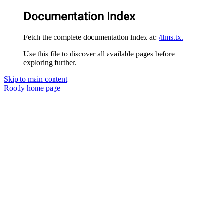
Documentation Index
Fetch the complete documentation index at:
/llms.txt
Use this file to discover all available pages before
exploring further.
Skip to main content
Rootly
home page