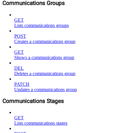
Communications Groups
GET
Lists communications groups
POST
Creates a communications group
GET
Shows a communications group
DEL
Deletes a communications group
PATCH
Updates a communications group
Communications Stages
GET
Lists communications stages