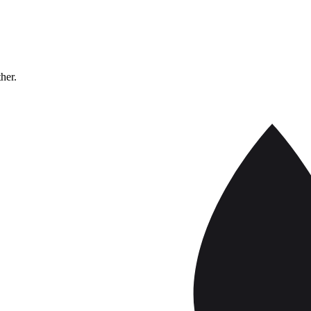
ther.