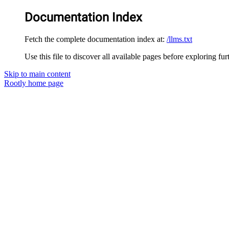
Documentation Index
Fetch the complete documentation index at:
/llms.txt
Use this file to discover all available pages before exploring fur
Skip to main content
Rootly
home page