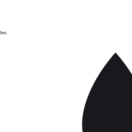
ther.