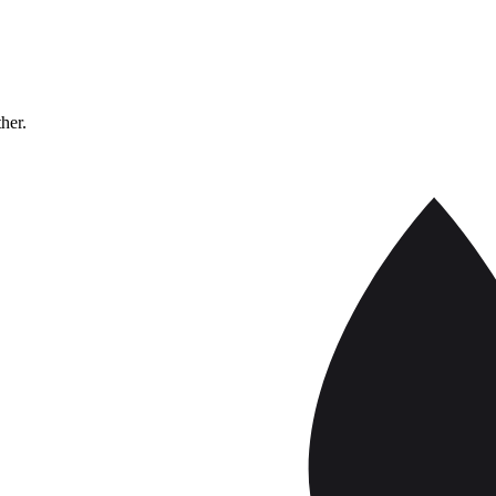
ther.