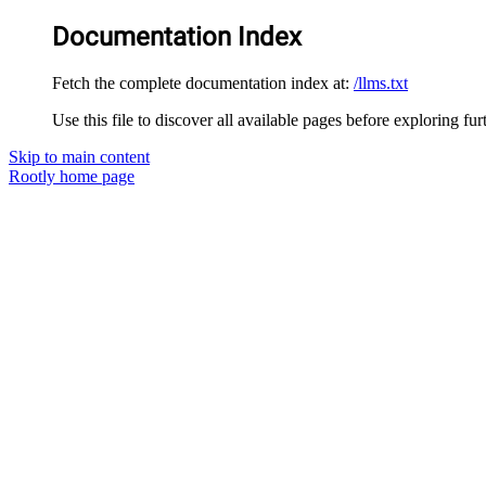
Documentation Index
Fetch the complete documentation index at:
/llms.txt
Use this file to discover all available pages before exploring fur
Skip to main content
Rootly
home page