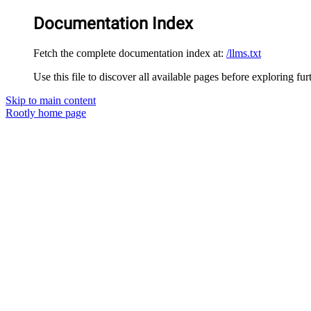
Documentation Index
Fetch the complete documentation index at:
/llms.txt
Use this file to discover all available pages before exploring fur
Skip to main content
Rootly
home page