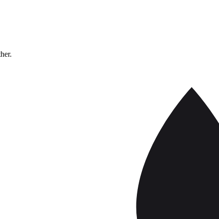
ther.