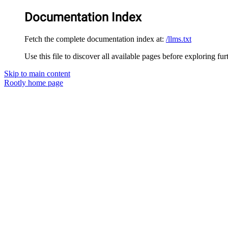
Documentation Index
Fetch the complete documentation index at:
/llms.txt
Use this file to discover all available pages before exploring fur
Skip to main content
Rootly
home page