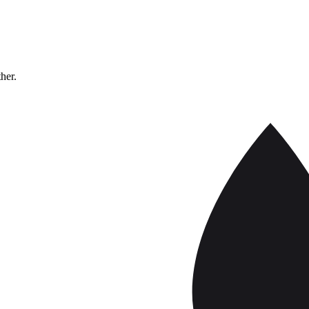
ther.