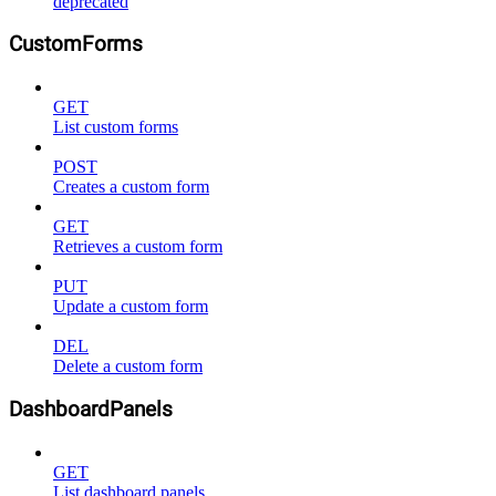
deprecated
CustomForms
GET
List custom forms
POST
Creates a custom form
GET
Retrieves a custom form
PUT
Update a custom form
DEL
Delete a custom form
DashboardPanels
GET
List dashboard panels