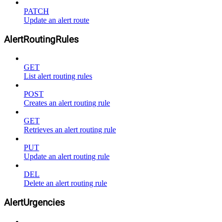
PATCH
Update an alert route
AlertRoutingRules
GET
List alert routing rules
POST
Creates an alert routing rule
GET
Retrieves an alert routing rule
PUT
Update an alert routing rule
DEL
Delete an alert routing rule
AlertUrgencies