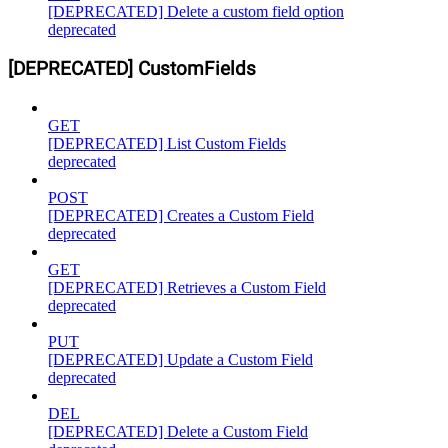
[DEPRECATED] Delete a custom field option
deprecated
[DEPRECATED] CustomFields
GET
[DEPRECATED] List Custom Fields
deprecated
POST
[DEPRECATED] Creates a Custom Field
deprecated
GET
[DEPRECATED] Retrieves a Custom Field
deprecated
PUT
[DEPRECATED] Update a Custom Field
deprecated
DEL
[DEPRECATED] Delete a Custom Field