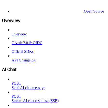
Open Source
Overview
Overview
OAuth 2.0 & OIDC
Official SDKs
API Changelog
AI Chat
POST
Send AI chat message
POST
Stream AI chat response (SSE)