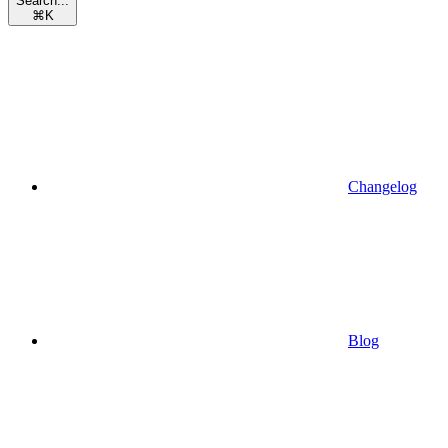
Search...
⌘
K
Changelog
Blog