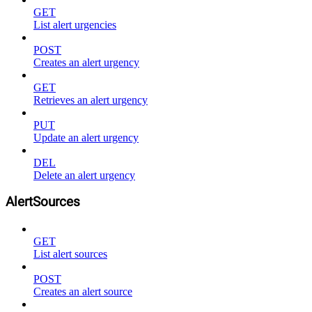
GET
List alert urgencies
POST
Creates an alert urgency
GET
Retrieves an alert urgency
PUT
Update an alert urgency
DEL
Delete an alert urgency
AlertSources
GET
List alert sources
POST
Creates an alert source