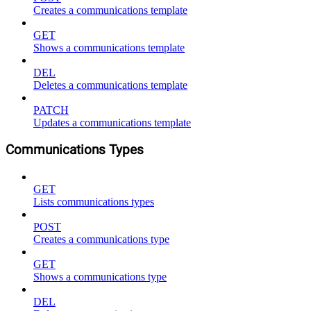
Creates a communications template
GET
Shows a communications template
DEL
Deletes a communications template
PATCH
Updates a communications template
Communications Types
GET
Lists communications types
POST
Creates a communications type
GET
Shows a communications type
DEL