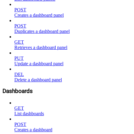
POST
Creates a dashboard panel
POST
Duplicates a dashboard panel
GET
Retrieves a dashboard panel
PUT
Update a dashboard panel
DEL
Delete a dashboard panel
Dashboards
GET
List dashboards
POST
Creates a dashboard