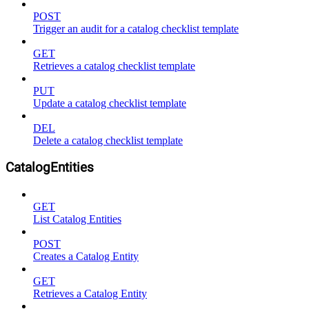
POST
Trigger an audit for a catalog checklist template
GET
Retrieves a catalog checklist template
PUT
Update a catalog checklist template
DEL
Delete a catalog checklist template
CatalogEntities
GET
List Catalog Entities
POST
Creates a Catalog Entity
GET
Retrieves a Catalog Entity