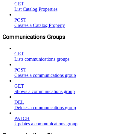
GET
List Catalog Properties
POST
Creates a Catalog Property
Communications Groups
GET
Lists communications groups
POST
Creates a communications group
GET
Shows a communications group
DEL
Deletes a communications group
PATCH
Updates a communications group