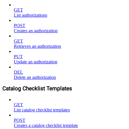
GET
List authorizations
POST
Creates an authorization
GET
Retrieves an authorization
PUT
Update an authorization
DEL
Delete an authorization
Catalog Checklist Templates
GET
List catalog checklist templates
POST
Creates a catalog checklist template