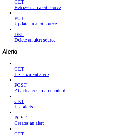
GET
Retrieves an alert source
PUT
Update an alert source
DEL
Delete an alert source
Alerts
GET
List Incident alerts
POST
Attach alerts to an incident
GET
List alerts
POST
Creates an alert
GET