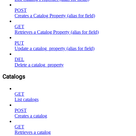
POST
Creates a Catalog Property (alias for field)
GET
Retrieves a Catalog Property (alias for field)
PUT
Update a catalog_property (alias for field)
DEL
Delete a catalog_property
Catalogs
GET
List catalogs
POST
Creates a catalog
GET
Retrieves a catalog