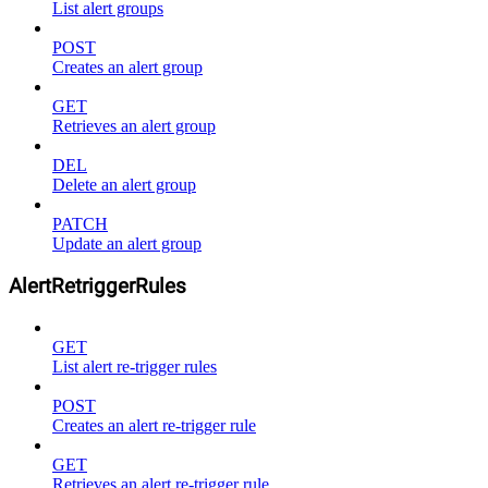
List alert groups
POST
Creates an alert group
GET
Retrieves an alert group
DEL
Delete an alert group
PATCH
Update an alert group
AlertRetriggerRules
GET
List alert re-trigger rules
POST
Creates an alert re-trigger rule
GET
Retrieves an alert re-trigger rule