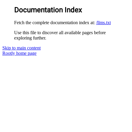
Documentation Index
Fetch the complete documentation index at:
/llms.txt
Use this file to discover all available pages before
exploring further.
Skip to main content
Rootly
home page