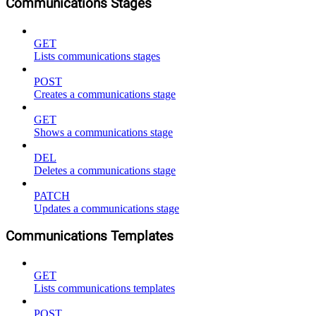
Communications Stages
GET
Lists communications stages
POST
Creates a communications stage
GET
Shows a communications stage
DEL
Deletes a communications stage
PATCH
Updates a communications stage
Communications Templates
GET
Lists communications templates
POST