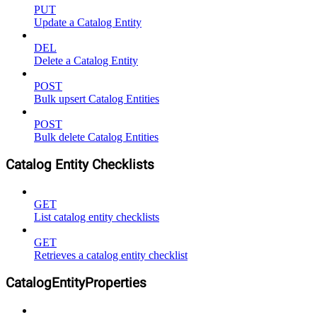
PUT
Update a Catalog Entity
DEL
Delete a Catalog Entity
POST
Bulk upsert Catalog Entities
POST
Bulk delete Catalog Entities
Catalog Entity Checklists
GET
List catalog entity checklists
GET
Retrieves a catalog entity checklist
CatalogEntityProperties