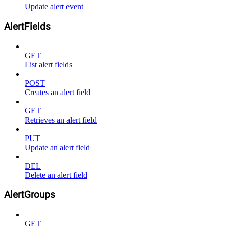
Update alert event
AlertFields
GET
List alert fields
POST
Creates an alert field
GET
Retrieves an alert field
PUT
Update an alert field
DEL
Delete an alert field
AlertGroups
GET