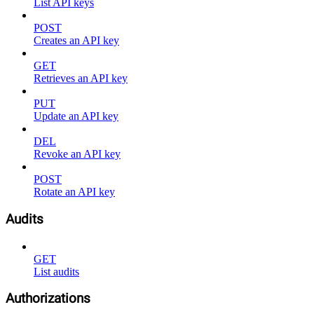
List API keys
POST
Creates an API key
GET
Retrieves an API key
PUT
Update an API key
DEL
Revoke an API key
POST
Rotate an API key
Audits
GET
List audits
Authorizations