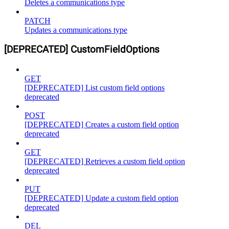
Deletes a communications type
PATCH
Updates a communications type
[DEPRECATED] CustomFieldOptions
GET
[DEPRECATED] List custom field options
deprecated
POST
[DEPRECATED] Creates a custom field option
deprecated
GET
[DEPRECATED] Retrieves a custom field option
deprecated
PUT
[DEPRECATED] Update a custom field option
deprecated
DEL