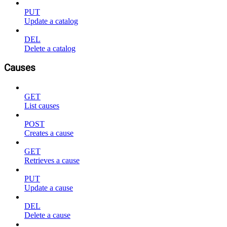
PUT
Update a catalog
DEL
Delete a catalog
Causes
GET
List causes
POST
Creates a cause
GET
Retrieves a cause
PUT
Update a cause
DEL
Delete a cause