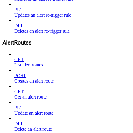
PUT
Updates an alert re-trigger rule
DEL
Deletes an alert re-trigger rule
AlertRoutes
GET
List alert routes
POST
Creates an alert route
GET
Get an alert route
PUT
Update an alert route
DEL
Delete an alert route