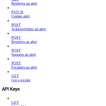
Retrieves an alert
PATCH
Update alert
POST
Acknowledges an alert
POST
Resolves an alert
POST
Snoozes an alert
POST
Escalates an alert
GET
Get a receipt
API Keys
GET