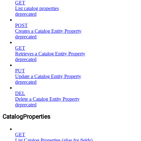
GET
List catalog properties
deprecated
POST
Creates a Catalog Entity Property
deprecated
GET
Retrieves a Catalog Entity Property
deprecated
PUT
Update a Catalog Entity Property
deprecated
DEL
Delete a Catalog Entity Property
deprecated
CatalogProperties
GET
List Catalog Properties (alias for fields)