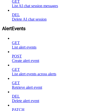
GET
List AI chat session messages
DEL
Delete AI chat session
AlertEvents
GET
List alert events
POST
Create alert event
GET
List alert events across alerts
GET
Retrieve alert event
DEL
Delete alert event
PATCH