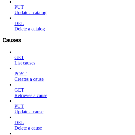
PUT
Update a catalog
DEL
Delete a catalog
Causes
GET
List causes
POST
Creates a cause
GET
Retrieves a cause
PUT
Update a cause
DEL
Delete a cause