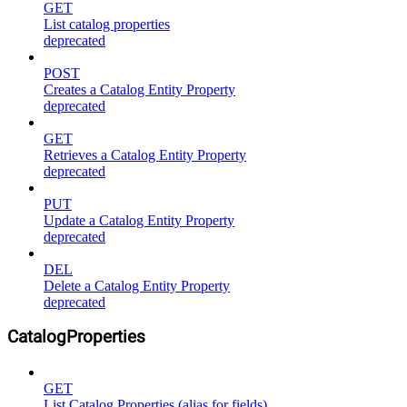
GET
List catalog properties
deprecated
POST
Creates a Catalog Entity Property
deprecated
GET
Retrieves a Catalog Entity Property
deprecated
PUT
Update a Catalog Entity Property
deprecated
DEL
Delete a Catalog Entity Property
deprecated
CatalogProperties
GET
List Catalog Properties (alias for fields)