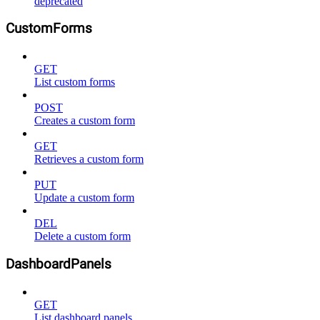
deprecated
CustomForms
GET
List custom forms
POST
Creates a custom form
GET
Retrieves a custom form
PUT
Update a custom form
DEL
Delete a custom form
DashboardPanels
GET
List dashboard panels