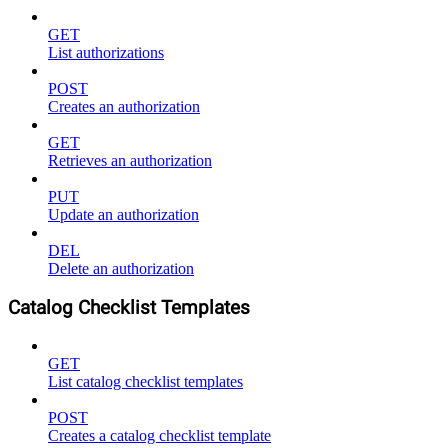
GET
List authorizations
POST
Creates an authorization
GET
Retrieves an authorization
PUT
Update an authorization
DEL
Delete an authorization
Catalog Checklist Templates
GET
List catalog checklist templates
POST
Creates a catalog checklist template