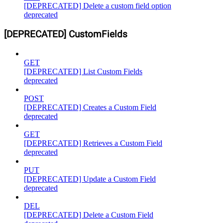
[DEPRECATED] Delete a custom field option
deprecated
[DEPRECATED] CustomFields
GET
[DEPRECATED] List Custom Fields
deprecated
POST
[DEPRECATED] Creates a Custom Field
deprecated
GET
[DEPRECATED] Retrieves a Custom Field
deprecated
PUT
[DEPRECATED] Update a Custom Field
deprecated
DEL
[DEPRECATED] Delete a Custom Field