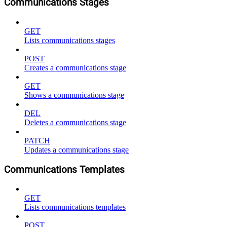
Communications Stages
GET
Lists communications stages
POST
Creates a communications stage
GET
Shows a communications stage
DEL
Deletes a communications stage
PATCH
Updates a communications stage
Communications Templates
GET
Lists communications templates
POST