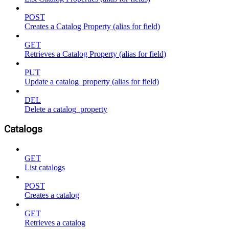
POST
Creates a Catalog Property (alias for field)
GET
Retrieves a Catalog Property (alias for field)
PUT
Update a catalog_property (alias for field)
DEL
Delete a catalog_property
Catalogs
GET
List catalogs
POST
Creates a catalog
GET
Retrieves a catalog