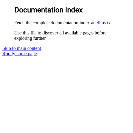
Documentation Index
Fetch the complete documentation index at:
/llms.txt
Use this file to discover all available pages before
exploring further.
Skip to main content
Rootly
home page