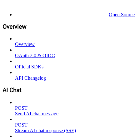
Open Source
Overview
Overview
OAuth 2.0 & OIDC
Official SDKs
API Changelog
AI Chat
POST
Send AI chat message
POST
Stream AI chat response (SSE)