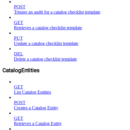
POST
Trigger an audit for a catalog checklist template
GET
Retrieves a catalog checklist template
PUT
Update a catalog checklist template
DEL
Delete a catalog checklist template
CatalogEntities
GET
List Catalog Entities
POST
Creates a Catalog Entity
GET
Retrieves a Catalog Entity