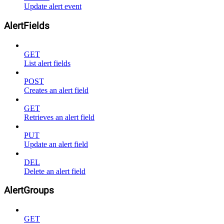
Update alert event
AlertFields
GET
List alert fields
POST
Creates an alert field
GET
Retrieves an alert field
PUT
Update an alert field
DEL
Delete an alert field
AlertGroups
GET