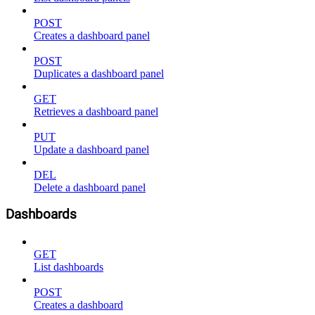
POST
Creates a dashboard panel
POST
Duplicates a dashboard panel
GET
Retrieves a dashboard panel
PUT
Update a dashboard panel
DEL
Delete a dashboard panel
Dashboards
GET
List dashboards
POST
Creates a dashboard