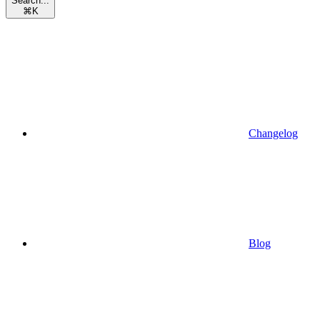
Search...
⌘
K
Changelog
Blog