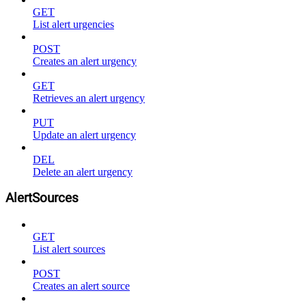
GET
List alert urgencies
POST
Creates an alert urgency
GET
Retrieves an alert urgency
PUT
Update an alert urgency
DEL
Delete an alert urgency
AlertSources
GET
List alert sources
POST
Creates an alert source