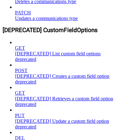
Deletes a communications type
PATCH
Updates a communications type
[DEPRECATED] CustomFieldOptions
GET
[DEPRECATED] List custom field options
deprecated
POST
[DEPRECATED] Creates a custom field option
deprecated
GET
[DEPRECATED] Retrieves a custom field option
deprecated
PUT
[DEPRECATED] Update a custom field option
deprecated
DEL