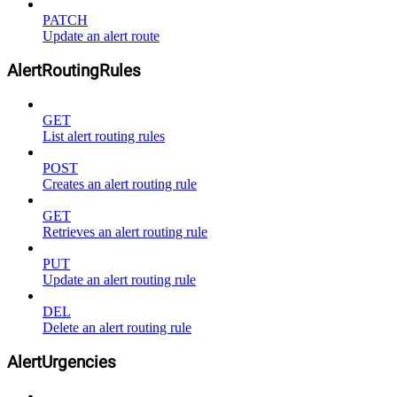
PATCH
Update an alert route
AlertRoutingRules
GET
List alert routing rules
POST
Creates an alert routing rule
GET
Retrieves an alert routing rule
PUT
Update an alert routing rule
DEL
Delete an alert routing rule
AlertUrgencies