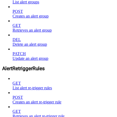
List alert groups
POST
Creates an alert group
GET
Retrieves an alert group
DEL
Delete an alert group
PATCH
Update an alert group
AlertRetriggerRules
GET
List alert re-trigger rules
POST
Creates an alert re-trigger rule
GET
Retrieves an alert re-trigger rule