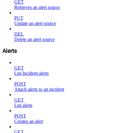
GET
Retrieves an alert source
PUT
Update an alert source
DEL
Delete an alert source
Alerts
GET
List Incident alerts
POST
Attach alerts to an incident
GET
List alerts
POST
Creates an alert
GET