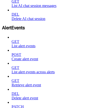
GET
List AI chat session messages
DEL
Delete AI chat session
AlertEvents
GET
List alert events
POST
Create alert event
GET
List alert events across alerts
GET
Retrieve alert event
DEL
Delete alert event
PATCH