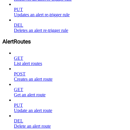
PUT
Updates an alert re-trigger rule
DEL
Deletes an alert re-trigger rule
AlertRoutes
GET
List alert routes
POST
Creates an alert route
GET
Get an alert route
PUT
Update an alert route
DEL
Delete an alert route