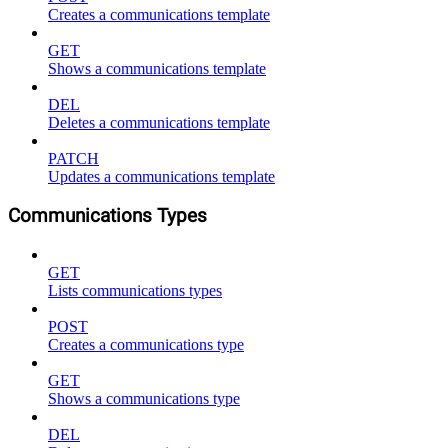
Creates a communications template
GET
Shows a communications template
DEL
Deletes a communications template
PATCH
Updates a communications template
Communications Types
GET
Lists communications types
POST
Creates a communications type
GET
Shows a communications type
DEL