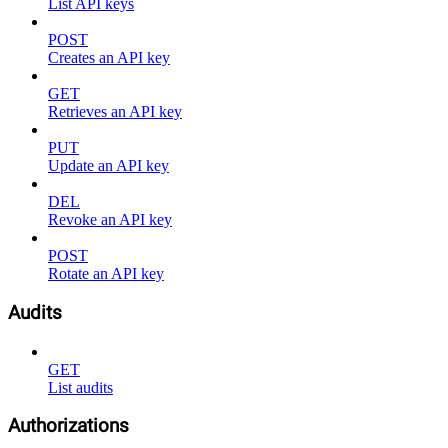
List API keys
POST
Creates an API key
GET
Retrieves an API key
PUT
Update an API key
DEL
Revoke an API key
POST
Rotate an API key
Audits
GET
List audits
Authorizations