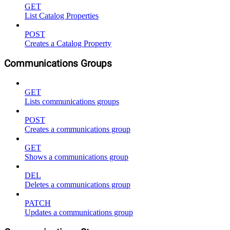
GET
List Catalog Properties
POST
Creates a Catalog Property
Communications Groups
GET
Lists communications groups
POST
Creates a communications group
GET
Shows a communications group
DEL
Deletes a communications group
PATCH
Updates a communications group