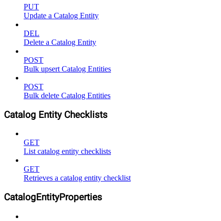
PUT
Update a Catalog Entity
DEL
Delete a Catalog Entity
POST
Bulk upsert Catalog Entities
POST
Bulk delete Catalog Entities
Catalog Entity Checklists
GET
List catalog entity checklists
GET
Retrieves a catalog entity checklist
CatalogEntityProperties