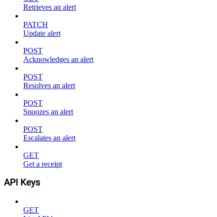
Retrieves an alert
PATCH
Update alert
POST
Acknowledges an alert
POST
Resolves an alert
POST
Snoozes an alert
POST
Escalates an alert
GET
Get a receipt
API Keys
GET