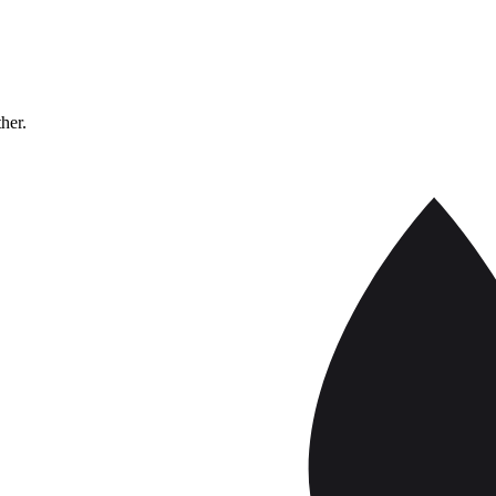
ther.