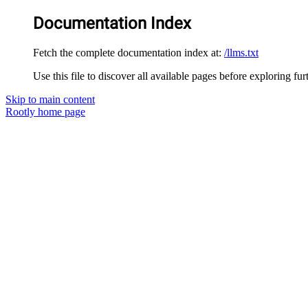
Documentation Index
Fetch the complete documentation index at:
/llms.txt
Use this file to discover all available pages before exploring fur
Skip to main content
Rootly
home page